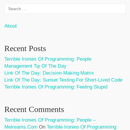
About
Recent Posts
Terrible Ironies Of Programming: People
Management Tip Of The Day
Link Of The Day: Decision-Making Matrix
Link Of The Day: Sunset Testing For Short-Lived Code
Terrible Ironies Of Programming: Feeling Stupid
Recent Comments
Terrible Ironies Of Programming: People –
Melreams.com
On
Terrible Ironies Of Programming: