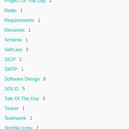
Project Of The Day
2
Redis
1
Requirements
1
Resumes
1
Scheme
1
Selfcare
3
SICP
2
SMTP
1
Software Design
8
SOLID
5
Talk Of The Day
5
Tasker
1
Teamwork
1
Terrible Irony
2