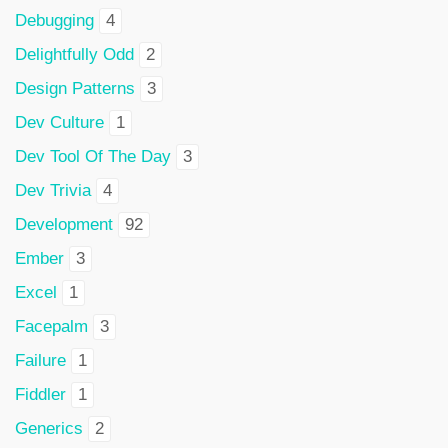
Debugging
4
Delightfully Odd
2
Design Patterns
3
Dev Culture
1
Dev Tool Of The Day
3
Dev Trivia
4
Development
92
Ember
3
Excel
1
Facepalm
3
Failure
1
Fiddler
1
Generics
2