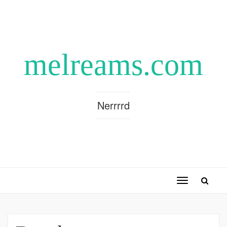
melreams.com
Nerrrrd
Toggle
navigation