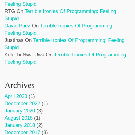
Feeling Stupid
RTG
On
Terrible Ironies Of Programming: Feeling
Stupid
David Paez
On
Terrible Ironies Of Programming:
Feeling Stupid
Justinas
On
Terrible Ironies Of Programming: Feeling
Stupid
Kelechi Nwa-Uwa
On
Terrible Ironies Of Programming:
Feeling Stupid
Archives
April 2023
(1)
December 2022
(1)
January 2020
(3)
August 2018
(1)
January 2018
(2)
December 2017
(3)