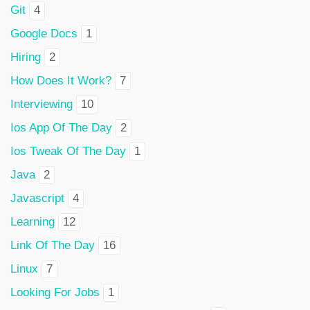
Git
4
Google Docs
1
Hiring
2
How Does It Work?
7
Interviewing
10
Ios App Of The Day
2
Ios Tweak Of The Day
1
Java
2
Javascript
4
Learning
12
Link Of The Day
16
Linux
7
Looking For Jobs
1