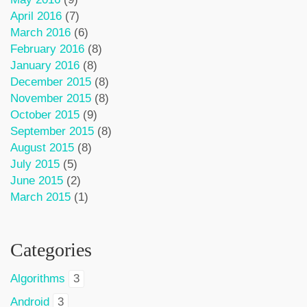
April 2016
(7)
March 2016
(6)
February 2016
(8)
January 2016
(8)
December 2015
(8)
November 2015
(8)
October 2015
(9)
September 2015
(8)
August 2015
(8)
July 2015
(5)
June 2015
(2)
March 2015
(1)
Categories
Algorithms
3
Android
3