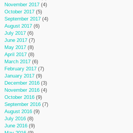
November 2017
(4)
October 2017
(5)
September 2017
(4)
August 2017
(6)
July 2017
(6)
June 2017
(7)
May 2017
(8)
April 2017
(8)
March 2017
(6)
February 2017
(7)
January 2017
(9)
December 2016
(3)
November 2016
(4)
October 2016
(9)
September 2016
(7)
August 2016
(9)
July 2016
(8)
June 2016
(9)
May 2016
(9)