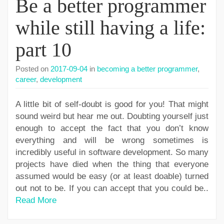
Be a better programmer
while still having a life:
part 10
Posted on
2017-09-04
in
becoming a better programmer
,
career
,
development
A little bit of self-doubt is good for you! That might
sound weird but hear me out. Doubting yourself just
enough to accept the fact that you don’t know
everything and will be wrong sometimes is
incredibly useful in software development. So many
projects have died when the thing that everyone
assumed would be easy (or at least doable) turned
out not to be. If you can accept that you could be..
Read More