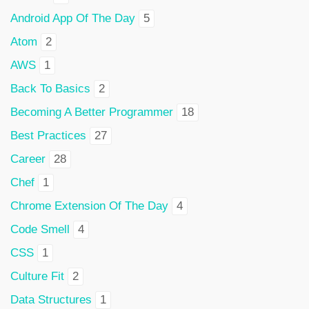
Android App Of The Day
5
Atom
2
AWS
1
Back To Basics
2
Becoming A Better Programmer
18
Best Practices
27
Career
28
Chef
1
Chrome Extension Of The Day
4
Code Smell
4
CSS
1
Culture Fit
2
Data Structures
1