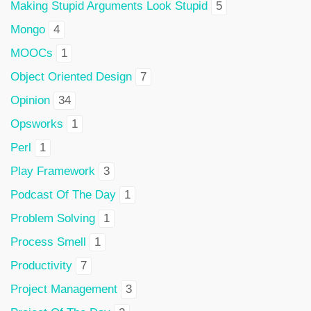
Making Stupid Arguments Look Stupid
5
Mongo
4
MOOCs
1
Object Oriented Design
7
Opinion
34
Opsworks
1
Perl
1
Play Framework
3
Podcast Of The Day
1
Problem Solving
1
Process Smell
1
Productivity
7
Project Management
3