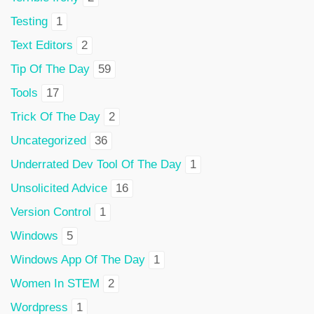
Testing
1
Text Editors
2
Tip Of The Day
59
Tools
17
Trick Of The Day
2
Uncategorized
36
Underrated Dev Tool Of The Day
1
Unsolicited Advice
16
Version Control
1
Windows
5
Windows App Of The Day
1
Women In STEM
2
Wordpress
1