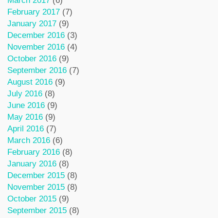
March 2017
(6)
February 2017
(7)
January 2017
(9)
December 2016
(3)
November 2016
(4)
October 2016
(9)
September 2016
(7)
August 2016
(9)
July 2016
(8)
June 2016
(9)
May 2016
(9)
April 2016
(7)
March 2016
(6)
February 2016
(8)
January 2016
(8)
December 2015
(8)
November 2015
(8)
October 2015
(9)
September 2015
(8)