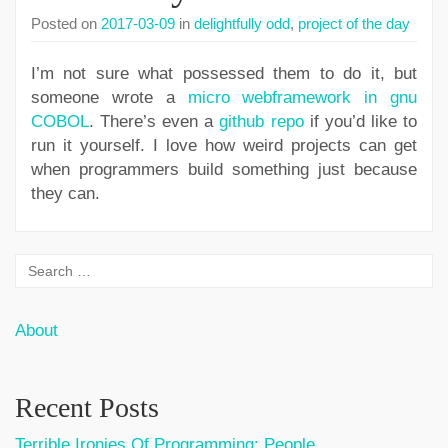
Posted on
2017-03-09
in
delightfully odd
,
project of the day
I’m not sure what possessed them to do it, but
someone wrote a
micro webframework in gnu
COBOL
. There’s even a
github repo
if you’d like to
run it yourself. I love how weird projects can get
when programmers build something just because
they can.
About
Recent Posts
Terrible Ironies Of Programming: People