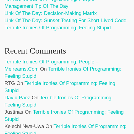
Management Tip Of The Day
Link Of The Day: Decision-Making Matrix
Link Of The Day: Sunset Testing For Short-Lived Code
Terrible Ironies Of Programming: Feeling Stupid
Recent Comments
Terrible Ironies Of Programming: People –
Melreams.com
On
Terrible Ironies Of Programming:
Feeling Stupid
RTG
On
Terrible Ironies Of Programming: Feeling
Stupid
David Paez
On
Terrible Ironies Of Programming:
Feeling Stupid
Justinas
On
Terrible Ironies Of Programming: Feeling
Stupid
Kelechi Nwa-Uwa
On
Terrible Ironies Of Programming:
Feeling Stupid