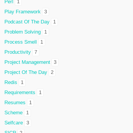
Perl
1
Play Framework
3
Podcast Of The Day
1
Problem Solving
1
Process Smell
1
Productivity
7
Project Management
3
Project Of The Day
2
Redis
1
Requirements
1
Resumes
1
Scheme
1
Selfcare
3
SICP
2