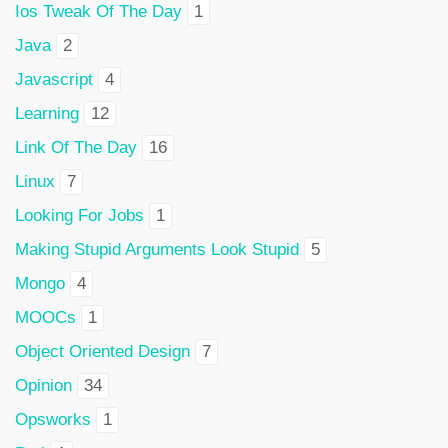
Ios Tweak Of The Day
1
Java
2
Javascript
4
Learning
12
Link Of The Day
16
Linux
7
Looking For Jobs
1
Making Stupid Arguments Look Stupid
5
Mongo
4
MOOCs
1
Object Oriented Design
7
Opinion
34
Opsworks
1