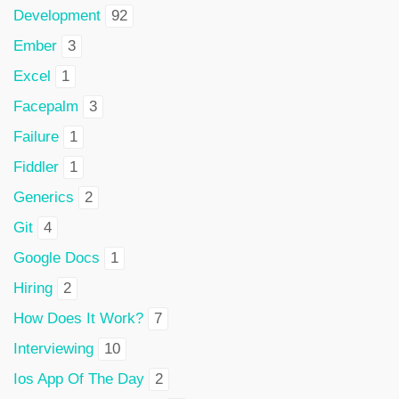
Development
92
Ember
3
Excel
1
Facepalm
3
Failure
1
Fiddler
1
Generics
2
Git
4
Google Docs
1
Hiring
2
How Does It Work?
7
Interviewing
10
Ios App Of The Day
2