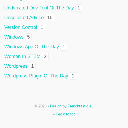
Underrated Dev Tool Of The Day
1
Unsolicited Advice
16
Version Control
1
Windows
5
Windows App Of The Day
1
Women In STEM
2
Wordpress
1
Wordpress Plugin Of The Day
1
© 2026 -
Design by Frenchtastic.eu
Back to top