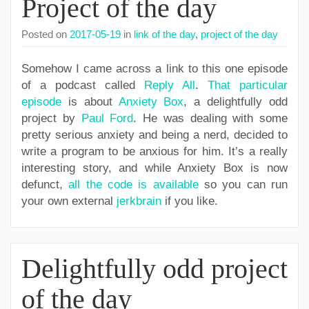
Project of the day
Posted on
2017-05-19
in
link of the day
,
project of the day
Somehow I came across a link to this one episode
of a podcast called
Reply All
.
That particular
episode
is about
Anxiety Box
, a delightfully odd
project by
Paul Ford
. He was dealing with some
pretty serious anxiety and being a nerd, decided to
write a program to be anxious for him. It’s a really
interesting story, and while Anxiety Box is now
defunct,
all the code is available
so you can run
your own external
jerkbrain
if you like.
Delightfully odd project
of the day