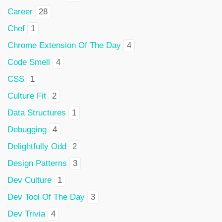
Career
28
Chef
1
Chrome Extension Of The Day
4
Code Smell
4
CSS
1
Culture Fit
2
Data Structures
1
Debugging
4
Delightfully Odd
2
Design Patterns
3
Dev Culture
1
Dev Tool Of The Day
3
Dev Trivia
4