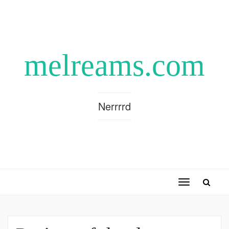
melreams.com
Nerrrrd
Toggle
navigation