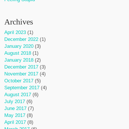
Archives
April 2023
(1)
December 2022
(1)
January 2020
(3)
August 2018
(1)
January 2018
(2)
December 2017
(3)
November 2017
(4)
October 2017
(5)
September 2017
(4)
August 2017
(6)
July 2017
(6)
June 2017
(7)
May 2017
(8)
April 2017
(8)