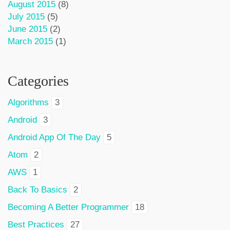
August 2015
(8)
July 2015
(5)
June 2015
(2)
March 2015
(1)
Categories
Algorithms
3
Android
3
Android App Of The Day
5
Atom
2
AWS
1
Back To Basics
2
Becoming A Better Programmer
18
Best Practices
27