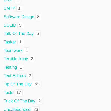
SMTP
1
Software Design
8
SOLID
5
Talk Of The Day
5
Tasker
1
Teamwork
1
Terrible Irony
2
Testing
1
Text Editors
2
Tip Of The Day
59
Tools
17
Trick Of The Day
2
Uncategorized
36