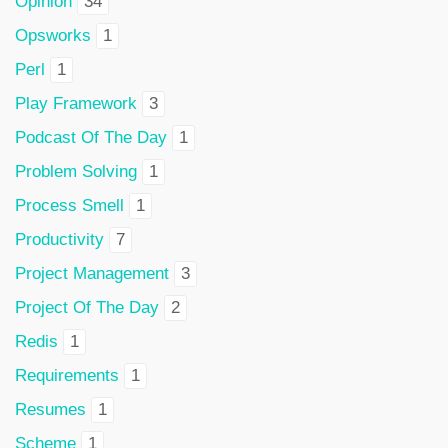
Opinion
34
Opsworks
1
Perl
1
Play Framework
3
Podcast Of The Day
1
Problem Solving
1
Process Smell
1
Productivity
7
Project Management
3
Project Of The Day
2
Redis
1
Requirements
1
Resumes
1
Scheme
1