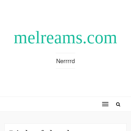
melreams.com
Nerrrrd
Toggle
navigation