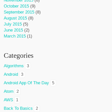
November 2015
(8)
October 2015
(9)
September 2015
(8)
August 2015
(8)
July 2015
(5)
June 2015
(2)
March 2015
(1)
Categories
Algorithms
3
Android
3
Android App Of The Day
5
Atom
2
AWS
1
Back To Basics
2