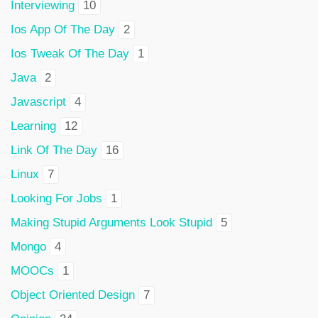
Interviewing
10
Ios App Of The Day
2
Ios Tweak Of The Day
1
Java
2
Javascript
4
Learning
12
Link Of The Day
16
Linux
7
Looking For Jobs
1
Making Stupid Arguments Look Stupid
5
Mongo
4
MOOCs
1
Object Oriented Design
7