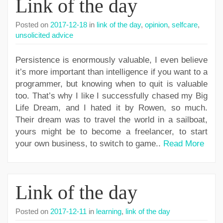
Link of the day
Posted on
2017-12-18
in
link of the day
,
opinion
,
selfcare
,
unsolicited advice
Persistence is enormously valuable, I even believe
it’s more important than intelligence if you want to a
programmer, but knowing when to quit is valuable
too. That’s why I like I successfully chased my Big
Life Dream, and I hated it by Rowen, so much.
Their dream was to travel the world in a sailboat,
yours might be to become a freelancer, to start
your own business, to switch to game..
Read More
Link of the day
Posted on
2017-12-11
in
learning
,
link of the day