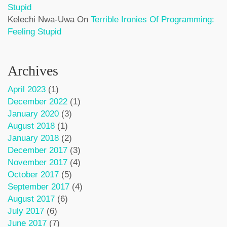
Stupid
Kelechi Nwa-Uwa
On
Terrible Ironies Of Programming:
Feeling Stupid
Archives
April 2023
(1)
December 2022
(1)
January 2020
(3)
August 2018
(1)
January 2018
(2)
December 2017
(3)
November 2017
(4)
October 2017
(5)
September 2017
(4)
August 2017
(6)
July 2017
(6)
June 2017
(7)