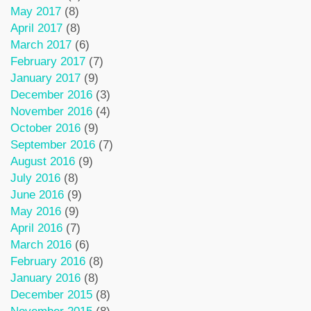
May 2017
(8)
April 2017
(8)
March 2017
(6)
February 2017
(7)
January 2017
(9)
December 2016
(3)
November 2016
(4)
October 2016
(9)
September 2016
(7)
August 2016
(9)
July 2016
(8)
June 2016
(9)
May 2016
(9)
April 2016
(7)
March 2016
(6)
February 2016
(8)
January 2016
(8)
December 2015
(8)