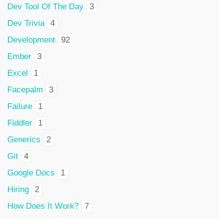
Dev Tool Of The Day
3
Dev Trivia
4
Development
92
Ember
3
Excel
1
Facepalm
3
Failure
1
Fiddler
1
Generics
2
Git
4
Google Docs
1
Hiring
2
How Does It Work?
7