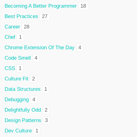
Becoming A Better Programmer
18
Best Practices
27
Career
28
Chef
1
Chrome Extension Of The Day
4
Code Smell
4
CSS
1
Culture Fit
2
Data Structures
1
Debugging
4
Delightfully Odd
2
Design Patterns
3
Dev Culture
1