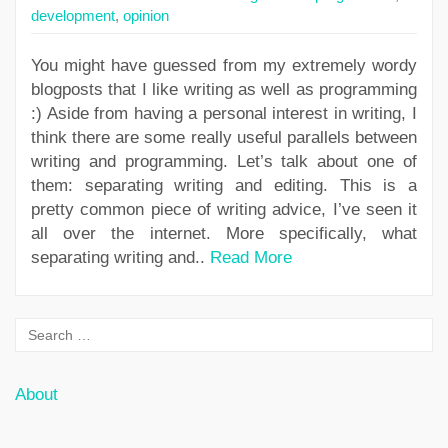
development
,
opinion
You might have guessed from my extremely wordy
blogposts that I like writing as well as programming
:) Aside from having a personal interest in writing, I
think there are some really useful parallels between
writing and programming. Let’s talk about one of
them: separating writing and editing. This is a
pretty common piece of writing advice, I’ve seen it
all over the internet. More specifically, what
separating writing and..
Read More
About