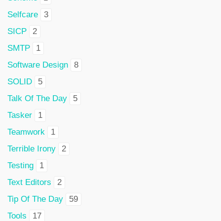
Selfcare
3
SICP
2
SMTP
1
Software Design
8
SOLID
5
Talk Of The Day
5
Tasker
1
Teamwork
1
Terrible Irony
2
Testing
1
Text Editors
2
Tip Of The Day
59
Tools
17