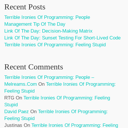
Recent Posts
Terrible Ironies Of Programming: People
Management Tip Of The Day
Link Of The Day: Decision-Making Matrix
Link Of The Day: Sunset Testing For Short-Lived Code
Terrible Ironies Of Programming: Feeling Stupid
Recent Comments
Terrible Ironies Of Programming: People –
Melreams.com
On
Terrible Ironies Of Programming:
Feeling Stupid
RTG
On
Terrible Ironies Of Programming: Feeling
Stupid
David Paez
On
Terrible Ironies Of Programming:
Feeling Stupid
Justinas
On
Terrible Ironies Of Programming: Feeling