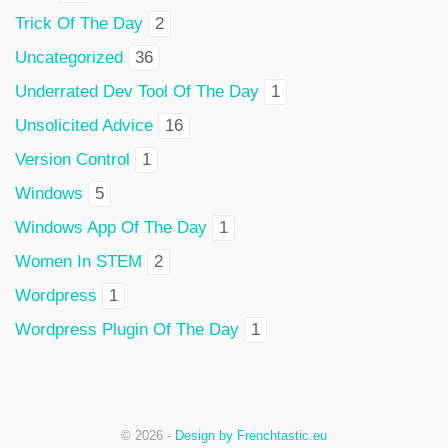
Trick Of The Day
2
Uncategorized
36
Underrated Dev Tool Of The Day
1
Unsolicited Advice
16
Version Control
1
Windows
5
Windows App Of The Day
1
Women In STEM
2
Wordpress
1
Wordpress Plugin Of The Day
1
© 2026 -
Design by Frenchtastic.eu