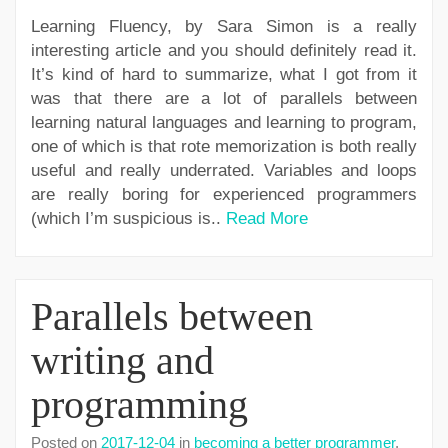
Learning Fluency, by Sara Simon is a really
interesting article and you should definitely read it.
It’s kind of hard to summarize, what I got from it
was that there are a lot of parallels between
learning natural languages and learning to program,
one of which is that rote memorization is both really
useful and really underrated. Variables and loops
are really boring for experienced programmers
(which I’m suspicious is..
Read More
Parallels between
writing and
programming
Posted on
2017-12-04
in
becoming a better programmer
,