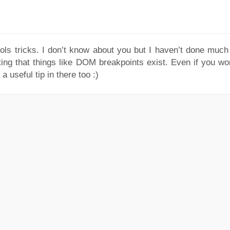
ools tricks. I don’t know about you but I haven’t done much 
ting that things like DOM breakpoints exist. Even if you wo
a useful tip in there too :)