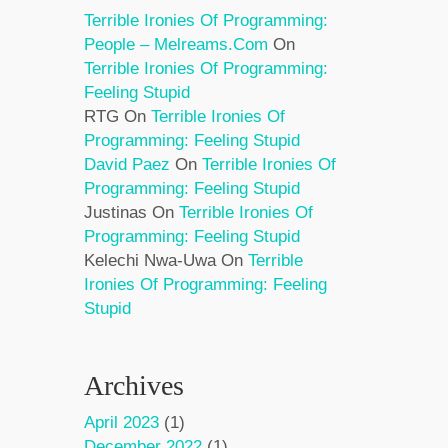
Terrible Ironies Of Programming:
People – Melreams.com
On
Terrible Ironies Of Programming:
Feeling Stupid
RTG
On
Terrible Ironies Of
Programming: Feeling Stupid
David Paez
On
Terrible Ironies Of
Programming: Feeling Stupid
Justinas
On
Terrible Ironies Of
Programming: Feeling Stupid
Kelechi Nwa-Uwa
On
Terrible
Ironies Of Programming: Feeling
Stupid
Archives
April 2023
(1)
December 2022
(1)