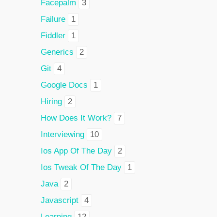
Facepalm
3
Failure
1
Fiddler
1
Generics
2
Git
4
Google Docs
1
Hiring
2
How Does It Work?
7
Interviewing
10
Ios App Of The Day
2
Ios Tweak Of The Day
1
Java
2
Javascript
4
Learning
12