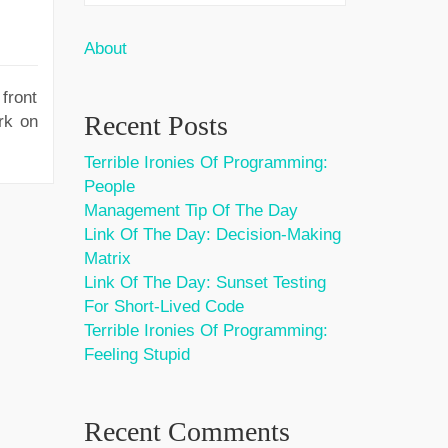
About
front
Recent Posts
rk on
Terrible Ironies Of Programming:
People
Management Tip Of The Day
Link Of The Day: Decision-Making
Matrix
Link Of The Day: Sunset Testing
For Short-Lived Code
Terrible Ironies Of Programming:
Feeling Stupid
Recent Comments