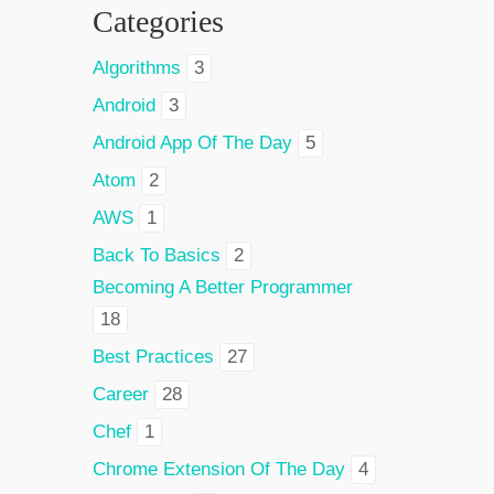
Categories
Algorithms
3
Android
3
Android App Of The Day
5
Atom
2
AWS
1
Back To Basics
2
Becoming A Better Programmer
18
Best Practices
27
Career
28
Chef
1
Chrome Extension Of The Day
4