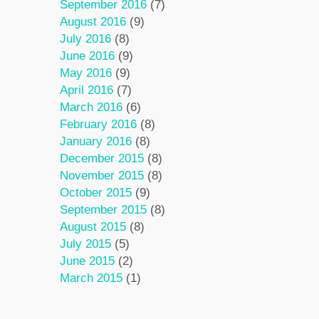
September 2016
(7)
August 2016
(9)
July 2016
(8)
June 2016
(9)
May 2016
(9)
April 2016
(7)
March 2016
(6)
February 2016
(8)
January 2016
(8)
December 2015
(8)
November 2015
(8)
October 2015
(9)
September 2015
(8)
August 2015
(8)
July 2015
(5)
June 2015
(2)
March 2015
(1)