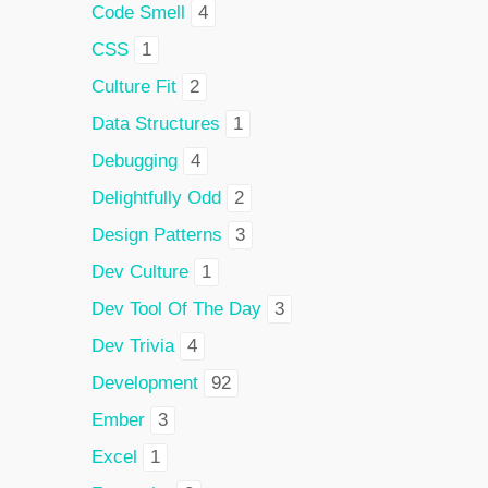
Code Smell
4
CSS
1
Culture Fit
2
Data Structures
1
Debugging
4
Delightfully Odd
2
Design Patterns
3
Dev Culture
1
Dev Tool Of The Day
3
Dev Trivia
4
Development
92
Ember
3
Excel
1