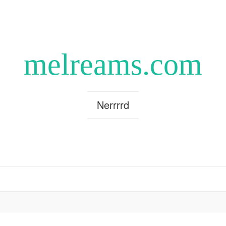
melreams.com
Nerrrrd