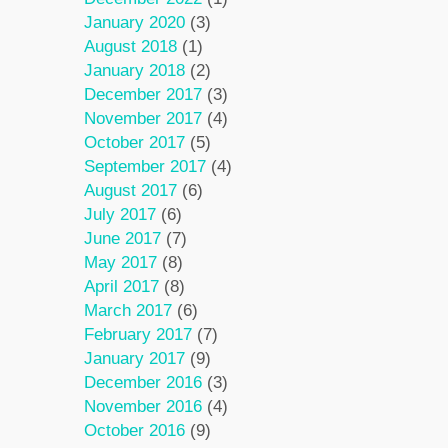
January 2020
(3)
August 2018
(1)
January 2018
(2)
December 2017
(3)
November 2017
(4)
October 2017
(5)
September 2017
(4)
August 2017
(6)
July 2017
(6)
June 2017
(7)
May 2017
(8)
April 2017
(8)
March 2017
(6)
February 2017
(7)
January 2017
(9)
December 2016
(3)
November 2016
(4)
October 2016
(9)