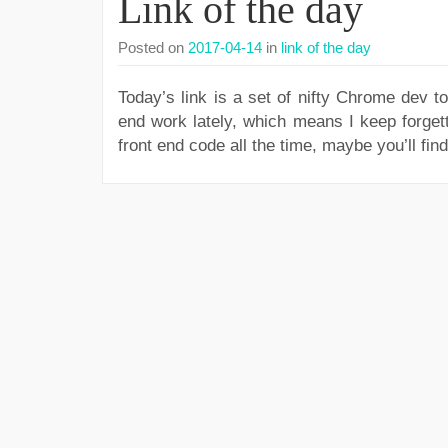
Link of the day
Posted on
2017-04-14
in
link of the day
Today’s link is a set of nifty Chrome dev t
end work lately, which means I keep forget
front end code all the time, maybe you’ll find 