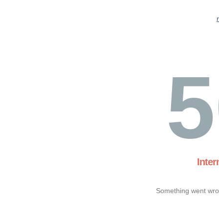
5
Inter
Something went wron