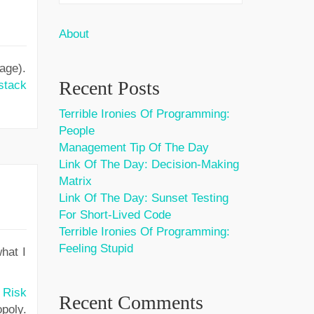
About
age).
Recent Posts
stack
Terrible Ironies Of Programming:
People
Management Tip Of The Day
Link Of The Day: Decision-Making
Matrix
Link Of The Day: Sunset Testing
For Short-Lived Code
Terrible Ironies Of Programming:
Feeling Stupid
hat I
,
Risk
Recent Comments
poly.