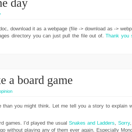
he day
y
 doc, download it as a webpage (file -> download as -> webp
es directory you can just pull the file out of.
Thank you 
ke a board game
opinion
than you might think. Let me tell you a story to explain w
oard games. I’d played the usual
Snakes and Ladders
,
Sorry
 go without playing any of them ever again. Especially Mono