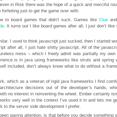
 even in Risk there was the hope of a quick and merciful rou
orfeiting just to get the game over with.
 me to board games that didn’t suck. Games like
Clue
an
ide
. It turns out I like board games after all, I just don’t like 
ilar. I used to think javascript just sucked, then I started w
ipt after all, I just hate shitty javascript. All of the javascri
ureless mess – which I freely admit was partially my own f
ience is in java using frameworks like struts and spring 
yself included, don’t always know what to do without a fram
k, which as a veteran of rigid java frameworks I find comfo
 architecture decisions out of the developer’s hands, whi
ith no interest in reinventing the wheel. Ember certainly isn
t works very well in the context I’ve used it in and lets me 
k to the server side development I prefer.
 been paying attention, is that before you decide something 