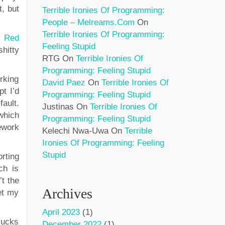
t, but
Terrible Ironies Of Programming:
People – Melreams.com
On
Terrible Ironies Of Programming:
d
Red
Feeling Stupid
shitty
RTG
On
Terrible Ironies Of
Programming: Feeling Stupid
orking
David Paez
On
Terrible Ironies Of
pt I’d
Programming: Feeling Stupid
ault.
Justinas
On
Terrible Ironies Of
which
Programming: Feeling Stupid
ework
Kelechi Nwa-Uwa
On
Terrible
Ironies Of Programming: Feeling
Stupid
rting
ch is
’t the
Archives
get my
April 2023
(1)
sucks
December 2022
(1)