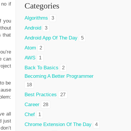
no if
Categories
Algorithms
3
f you
thout
Android
3
s that
Android App Of The Day
5
Atom
2
ou’re
AWS
1
e can
oject
Back To Basics
2
Becoming A Better Programmer
to be
18
cause
Best Practices
27
blem:
Career
28
ve all
Chef
1
 just
Chrome Extension Of The Day
4
 don’t