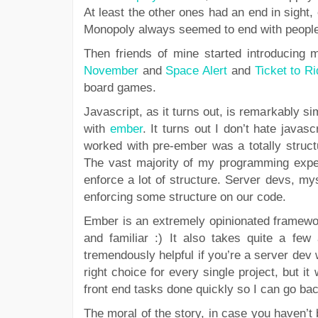
At least the other ones had an end in sight,
Monopoly always seemed to end with people f
Then friends of mine started introducing
November
and
Space Alert
and
Ticket to R
board games.
Javascript, as it turns out, is remarkably sim
with
ember
. It turns out I don’t hate javascr
worked with pre-ember was a totally struct
The vast majority of my programming exper
enforce a lot of structure. Server devs, m
enforcing some structure on our code.
Ember is an extremely opinionated framewor
and familiar :) It also takes quite a few
tremendously helpful if you’re a server dev w
right choice for every single project, but i
front end tasks done quickly so I can go bac
The moral of the story, in case you haven’t