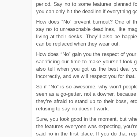
period. Say no to some features planned for
you can only hit the deadline if everything g
How does “No” prevent burnout? One of the
say no to unreasonable deadlines, like mag
living at their desks. They’ll also be happi
can be replaced when they wear out.
How does “No” gain you the respect of your 
sacrificing our time to make yourself look
also tell when you got us the best deal yo
incorrectly, and we will respect you for that.
So if “No” is so awesome, why won’t people
seen as a go-getter, not a downer, because 
they’re afraid to stand up to their boss, e
refusing to say no doesn’t work.
Sure, you look good in the moment, but when 
the features everyone was expecting, you’re
said no in the first place. If you do that rep