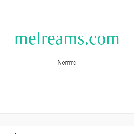
melreams.com
Nerrrrd