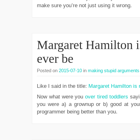
make sure you’re not just using it wrong.
Margaret Hamilton i
ever be
Posted on
2015-07-10
in
making stupid arguments 
Like I said in the title:
Margaret Hamilton is 
Now what were you
over tired toddlers
sayi
you were a) a grownup or b) good at your 
programmer being better than you.