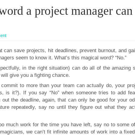
word a project manager can
ent
 can save projects, hit deadlines, prevent burnout, and gai
nagers seem to know it. What’s this magical word? “No.”
pectfully, in the right situation) can do all of the amazing s
t will give you a fighting chance.
 commit to more than your team can actually do, your proj
s, is it?). If you say “No” when someone tries to add fea
g out the deadline, again, that can only be good for your od
ure repeatedly, say no until they figure out what they act
oo much work for the time you have left, say no to some of 
agicians, we can’t fit infinite amounts of work into a fixe