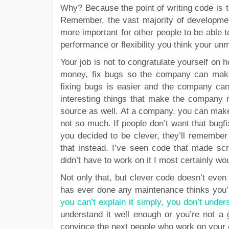
Why? Because the point of writing code is 
Remember, the vast majority of developmen
more important for other people to be able 
performance or flexibility you think your unm
Your job is not to congratulate yourself on
money, fix bugs so the company can make
fixing bugs is easier and the company c
interesting things that make the company m
source as well. At a company, you can make
not so much. If people don’t want that bug
you decided to be clever, they’ll remember 
that instead. I’ve seen code that made scr
didn’t have to work on it I most certainly wo
Not only that, but clever code doesn’t eve
has ever done any maintenance thinks you’re
you can’t explain it simply, you don’t under
understand it well enough or you’re not a
convince the next people who work on your 