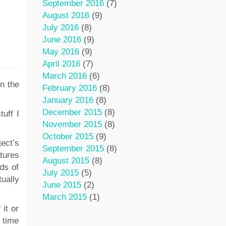
September 2016
(7)
August 2016
(9)
July 2016
(8)
June 2016
(9)
May 2016
(9)
April 2016
(7)
March 2016
(6)
n the
February 2016
(8)
January 2016
(8)
December 2015
(8)
tuff I
November 2015
(8)
October 2015
(9)
ect’s
September 2015
(8)
tures
August 2015
(8)
ds of
July 2015
(5)
ually
June 2015
(2)
March 2015
(1)
it or
d time