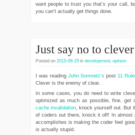
want people to trust you that’s your call, 
you can’t actually get things done.
Just say no to cleve
Posted on
2015-06-29
in
development
,
opinion
I was reading
John Sonmetz’s
post
11 Rule
Clever is the enemy of clear.
In some cases, you do need to write cleve
optimized as much as possible, fine, get c
cache invalidation
, knock yourself out. But 
of coders out there, knock it off! In almost
accomplishes is making the coder feel good
is actually stupid.