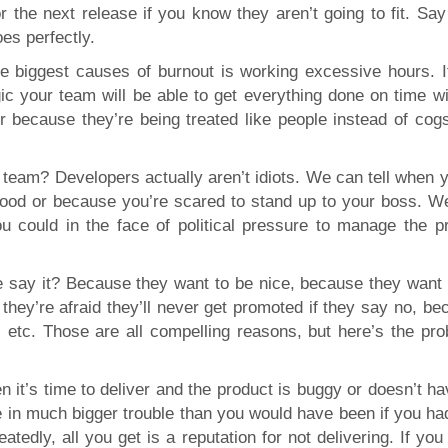
 the next release if you know they aren’t going to fit. Say 
oes perfectly.
 biggest causes of burnout is working excessive hours. I
ic your team will be able to get everything done on time wi
er because they’re being treated like people instead of cog
team? Developers actually aren’t idiots. We can tell when y
 good or because you’re scared to stand up to your boss. W
u could in the face of political pressure to manage the pr
 say it? Because they want to be nice, because they want 
they’re afraid they’ll never get promoted if they say no, be
tc etc. Those are all compelling reasons, but here’s the pro
it’s time to deliver and the product is buggy or doesn’t ha
 in much bigger trouble than you would have been if you had
eatedly, all you get is a reputation for not delivering. If you