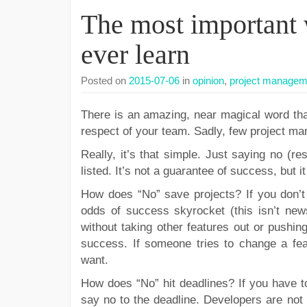
The most important 
ever learn
Posted on
2015-07-06
in
opinion
,
project managem
There is an amazing, near magical word that
respect of your team. Sadly, few project ma
Really, it’s that simple. Just saying no (res
listed. It’s not a guarantee of success, but i
How does “No” save projects? If you don’t
odds of success skyrocket (this isn’t new
without taking other features out or pushin
success. If someone tries to change a feat
want.
How does “No” hit deadlines? If you have t
say no to the deadline. Developers are not m