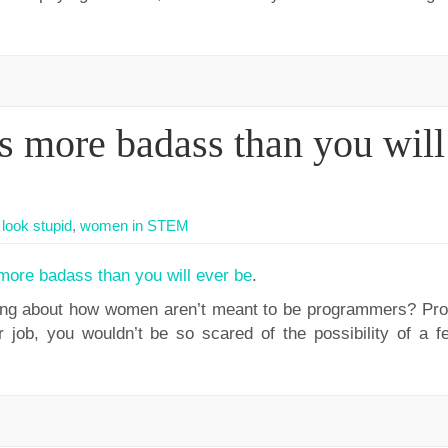
s more badass than you will
look stupid
,
women in STEM
more badass than you will ever be
.
ng about how women aren’t meant to be programmers? Proti
job, you wouldn’t be so scared of the possibility of a f