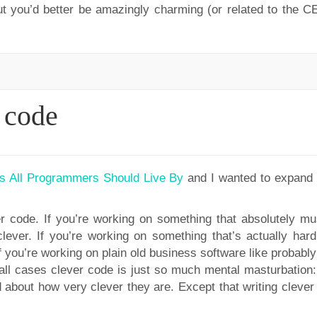
but you’d better be amazingly charming (or related to the CE
r code
s All Programmers Should Live By
and I wanted to expand 
r code. If you’re working on something that absolutely mu
lever. If you’re working on something that’s actually hard,
if you’re working on plain old business software like probab
 all cases clever code is just so much mental masturbation: 
 about how very clever they are. Except that writing clever