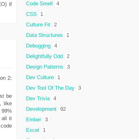
Code Smell
4
O) if
CSS
1
Culture Fit
2
Data Structures
1
Debugging
4
Delightfully Odd
2
Design Patterns
3
Dev Culture
1
on 2:
Dev Tool Of The Day
3
st be
Dev Trivia
4
 like
Development
92
ly 99%
all it
Ember
3
 code
Excel
1