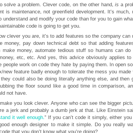
to solve a problem. Clever code, on the other hand,
is
a pro
t is maintenance, not greenfield development. It’s much,
to understand and modify your code than for you to gain wha
aintainable code is going to get you.
 how clever you are, it’s to add features so the company can
 money, pay down technical debt so that adding feature
an make money, automate tedious stuff so humans can do
oney, etc, etc. And yes, this advice obviously applies to
 people work on code they hate by paying them. In open so
fix/new feature badly enough to tolerate the mess you made
they could also be doing literally anything else, and then 
ubbing the floor sound like a good time in comparison, and
uld not have.
n make you look clever. Anyone who can see the bigger pictu
 a jerk and probably a dumb jerk at that. Like Einstein sai
stand it well enough.
” If you can’t code it simply, either you
 good enough designer to make it simple. Do you really wa
code that you don’t know what you’re doing?