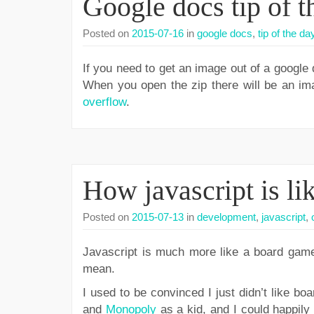
Google docs tip of t
Posted on
2015-07-16
in
google docs
,
tip of the da
If you need to get an image out of a google
When you open the zip there will be an imag
overflow
.
How javascript is li
Posted on
2015-07-13
in
development
,
javascript
,
Javascript is much more like a board game 
mean.
I used to be convinced I just didn’t like b
and
Monopoly
as a kid, and I could happily