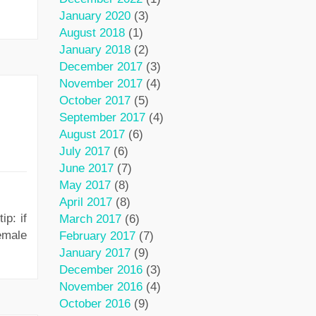
January 2020
(3)
August 2018
(1)
January 2018
(2)
December 2017
(3)
November 2017
(4)
October 2017
(5)
September 2017
(4)
August 2017
(6)
July 2017
(6)
June 2017
(7)
May 2017
(8)
April 2017
(8)
p: if
March 2017
(6)
emale
February 2017
(7)
January 2017
(9)
December 2016
(3)
November 2016
(4)
October 2016
(9)