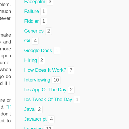
Facepalm
3
blem.
 much
Failure
1
tever
Fiddler
1
Generics
2
 make
Git
4
s and
 more
Google Docs
1
 open
Hiring
2
urce,
 when
How Does It Work?
7
go do
Interviewing
10
 if I
Ios App Of The Day
2
Ios Tweak Of The Day
1
re or
d, “
If
Java
2
 don’t
Javascript
4
nt to
Learning
12