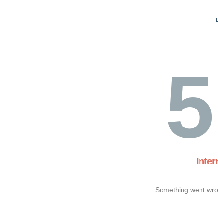
5
Inter
Something went wron