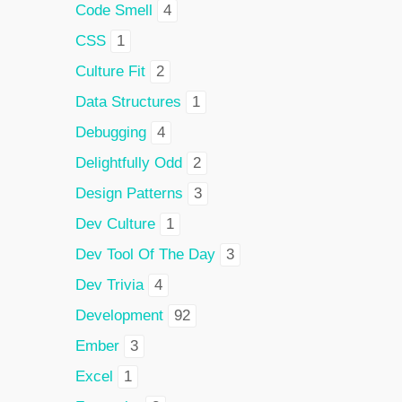
Code Smell
4
CSS
1
Culture Fit
2
Data Structures
1
Debugging
4
Delightfully Odd
2
Design Patterns
3
Dev Culture
1
Dev Tool Of The Day
3
Dev Trivia
4
Development
92
Ember
3
Excel
1