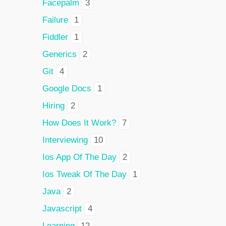
Facepalm
3
Failure
1
Fiddler
1
Generics
2
Git
4
Google Docs
1
Hiring
2
How Does It Work?
7
Interviewing
10
Ios App Of The Day
2
Ios Tweak Of The Day
1
Java
2
Javascript
4
Learning
12