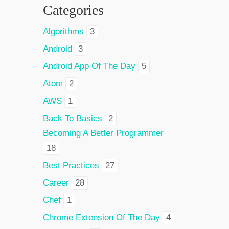
Categories
Algorithms
3
Android
3
Android App Of The Day
5
Atom
2
AWS
1
Back To Basics
2
Becoming A Better Programmer
18
Best Practices
27
Career
28
Chef
1
Chrome Extension Of The Day
4