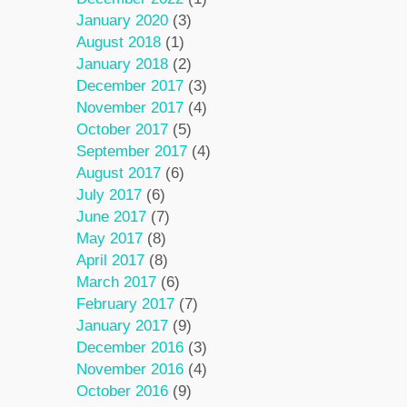
January 2020
(3)
August 2018
(1)
January 2018
(2)
December 2017
(3)
November 2017
(4)
October 2017
(5)
September 2017
(4)
August 2017
(6)
July 2017
(6)
June 2017
(7)
May 2017
(8)
April 2017
(8)
March 2017
(6)
February 2017
(7)
January 2017
(9)
December 2016
(3)
November 2016
(4)
October 2016
(9)