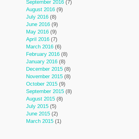
September 2016
(7)
August 2016
(9)
July 2016
(8)
June 2016
(9)
May 2016
(9)
April 2016
(7)
March 2016
(6)
February 2016
(8)
January 2016
(8)
December 2015
(8)
November 2015
(8)
October 2015
(9)
September 2015
(8)
August 2015
(8)
July 2015
(5)
June 2015
(2)
March 2015
(1)