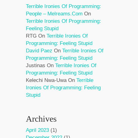
Terrible Ironies Of Programming:
People – Melreams.com
On
Terrible Ironies Of Programming:
Feeling Stupid
RTG
On
Terrible Ironies Of
Programming: Feeling Stupid
David Paez
On
Terrible Ironies Of
Programming: Feeling Stupid
Justinas
On
Terrible Ironies Of
Programming: Feeling Stupid
Kelechi Nwa-Uwa
On
Terrible
Ironies Of Programming: Feeling
Stupid
Archives
April 2023
(1)
December 2022
(1)