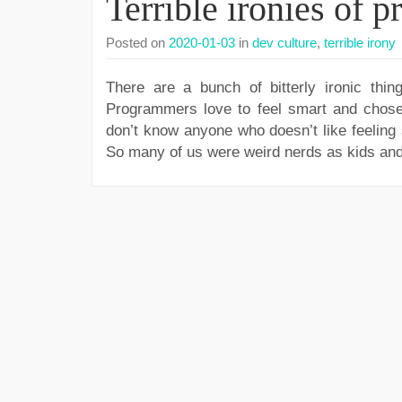
Terrible ironies of 
Posted on
2020-01-03
in
dev culture
,
terrible irony
There are a bunch of bitterly ironic thin
Programmers love to feel smart and chose a
don’t know anyone who doesn’t like feeling 
So many of us were weird nerds as kids and