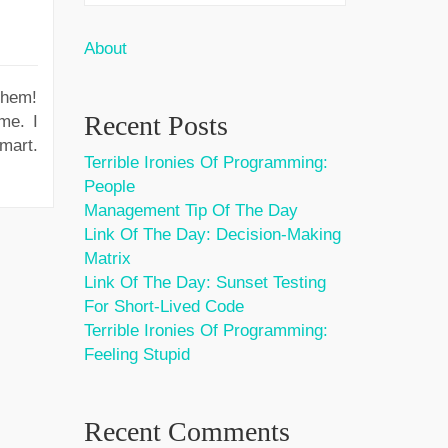
About
them!
Recent Posts
me. I
mart.
Terrible Ironies Of Programming:
People
Management Tip Of The Day
Link Of The Day: Decision-Making
Matrix
Link Of The Day: Sunset Testing
For Short-Lived Code
Terrible Ironies Of Programming:
Feeling Stupid
Recent Comments