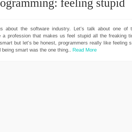
programming: feeling stupid
gs about the software industry. Let’s talk about one of 
 profession that makes us feel stupid all the freaking ti
smart but let’s be honest, programmers really like feeling s
 being smart was the one thing..
Read More