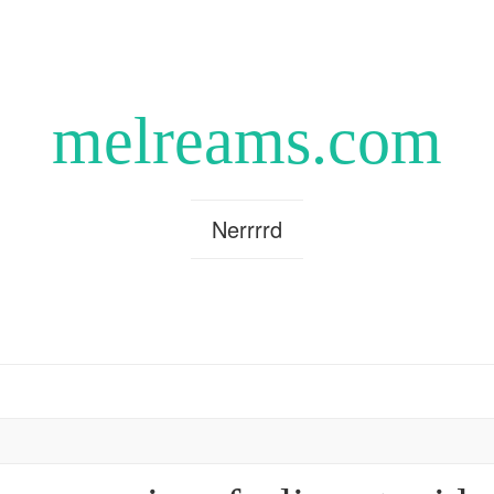
melreams.com
Nerrrrd