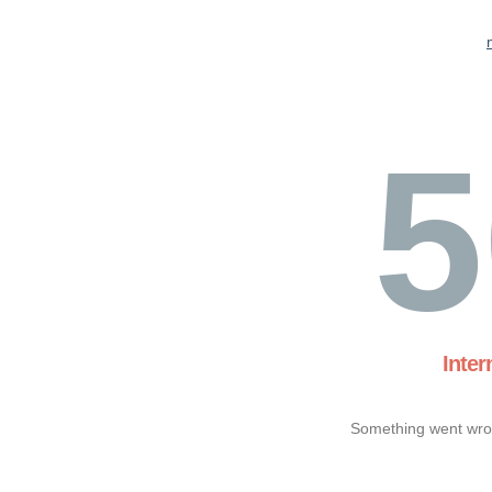
5
Inter
Something went wron