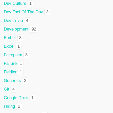
Dev Culture
1
Dev Tool Of The Day
3
Dev Trivia
4
Development
92
Ember
3
Excel
1
Facepalm
3
Failure
1
Fiddler
1
Generics
2
Git
4
Google Docs
1
Hiring
2