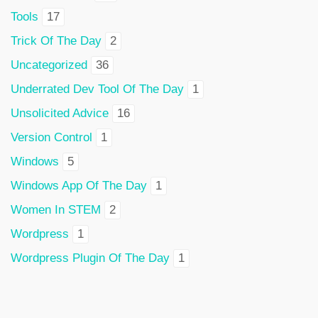
Tools
17
Trick Of The Day
2
Uncategorized
36
Underrated Dev Tool Of The Day
1
Unsolicited Advice
16
Version Control
1
Windows
5
Windows App Of The Day
1
Women In STEM
2
Wordpress
1
Wordpress Plugin Of The Day
1