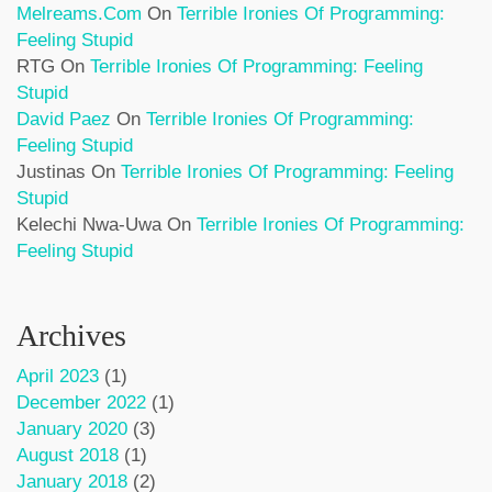
Melreams.com
On
Terrible Ironies Of Programming:
Feeling Stupid
RTG
On
Terrible Ironies Of Programming: Feeling
Stupid
David Paez
On
Terrible Ironies Of Programming:
Feeling Stupid
Justinas
On
Terrible Ironies Of Programming: Feeling
Stupid
Kelechi Nwa-Uwa
On
Terrible Ironies Of Programming:
Feeling Stupid
Archives
April 2023
(1)
December 2022
(1)
January 2020
(3)
August 2018
(1)
January 2018
(2)