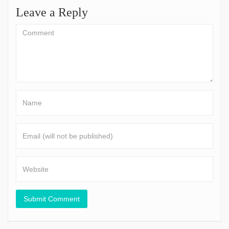
Leave a Reply