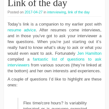
Link of the day
Posted on
2017-04-27
in
interviewing
,
link of the day
Today’s link is a companion to my earlier post with
resume advice
. After resumes come interviews,
and in those you’ve got to ask your interviewer a
few questions. When you’re just starting out it’s
really hard to know what’s okay to ask or what you
would even want to ask. Fortunately
Jen Hamilton
compiled a
fantastic list of questions to ask
interviewers
from various sources (they’re linked at
the bottom) and her own interests and experiences.
A couple of questions I’d like to highlight are these
ones:
Flex time/core hours? Is variability
tolerated or is everyone expected