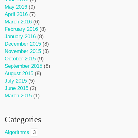
May 2016
(9)
April 2016
(7)
March 2016
(6)
February 2016
(8)
January 2016
(8)
December 2015
(8)
November 2015
(8)
October 2015
(9)
September 2015
(8)
August 2015
(8)
July 2015
(5)
June 2015
(2)
March 2015
(1)
Categories
Algorithms
3