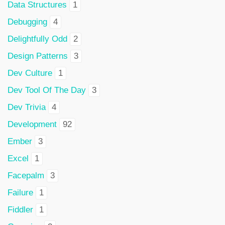
Data Structures
1
Debugging
4
Delightfully Odd
2
Design Patterns
3
Dev Culture
1
Dev Tool Of The Day
3
Dev Trivia
4
Development
92
Ember
3
Excel
1
Facepalm
3
Failure
1
Fiddler
1