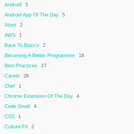
Android
3
Android App Of The Day
5
Atom
2
AWS
1
Back To Basics
2
Becoming A Better Programmer
18
Best Practices
27
Career
28
Chef
1
Chrome Extension Of The Day
4
Code Smell
4
CSS
1
Culture Fit
2