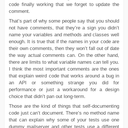
code finally working that we forget to update the
comment.
That’s part of why some people say that you should
not have comments, that they’re a sign you didn’t
name your variables and methods and classes well
enough. It is true that if the names in your code are
their own comments, then they won’t fall out of date
the way actual comments can. On the other hand,
there are limits to what variable names can tell you.
I think the most important comments are the ones
that explain weird code that works around a bug in
an API or something strange you did for
performance or just a workaround for a design
choice that didn’t pan out long-term.
Those are the kind of things that self-documenting
code just can’t document. There’s no method name
that can explain why some of your tests use one
dummy mailserver and other tests use a different