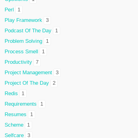
Perl
1
Play Framework
3
Podcast Of The Day
1
Problem Solving
1
Process Smell
1
Productivity
7
Project Management
3
Project Of The Day
2
Redis
1
Requirements
1
Resumes
1
Scheme
1
Selfcare
3