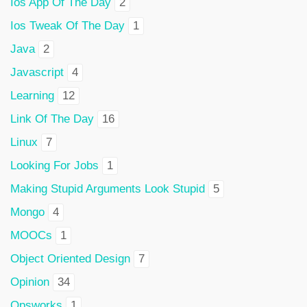
Ios App Of The Day
2
Ios Tweak Of The Day
1
Java
2
Javascript
4
Learning
12
Link Of The Day
16
Linux
7
Looking For Jobs
1
Making Stupid Arguments Look Stupid
5
Mongo
4
MOOCs
1
Object Oriented Design
7
Opinion
34
Opsworks
1