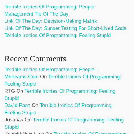
Terrible Ironies Of Programming: People
Management Tip Of The Day
Link Of The Day: Decision-Making Matrix
Link Of The Day: Sunset Testing For Short-Lived Code
Terrible Ironies Of Programming: Feeling Stupid
Recent Comments
Terrible Ironies Of Programming: People –
Melreams.com
On
Terrible Ironies Of Programming:
Feeling Stupid
RTG
On
Terrible Ironies Of Programming: Feeling
Stupid
David Paez
On
Terrible Ironies Of Programming:
Feeling Stupid
Justinas
On
Terrible Ironies Of Programming: Feeling
Stupid