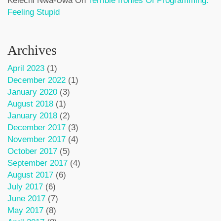
Kelechi Nwa-Uwa
On
Terrible Ironies Of Programming:
Feeling Stupid
Archives
April 2023
(1)
December 2022
(1)
January 2020
(3)
August 2018
(1)
January 2018
(2)
December 2017
(3)
November 2017
(4)
October 2017
(5)
September 2017
(4)
August 2017
(6)
July 2017
(6)
June 2017
(7)
May 2017
(8)