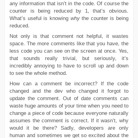
any information that isn’t in the code. Of course the
counter is being reduced by 1, that’s obvious.
What’s useful is knowing
why
the counter is being
reduced.
Not only is that comment not helpful, it wastes
space. The more comments like that you have, the
less code you can see on the screen at once. Yes,
that sounds really trivial, but seriously, it’s
incredibly annoying to have to scroll up and down
to see the whole method.
How can a comment be incorrect? If the code
changed and the dev who changed it forgot to
update the comment. Out of date comments can
waste huge amounts of your time when you need to
change a piece of code because everyone naturally
assumes the comment is correct. If it wasn’t, why
would it be there? Sadly, developers are only
human and sometimes we get so excited about the