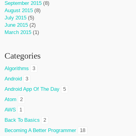
September 2015
(8)
August 2015
(8)
July 2015
(5)
June 2015
(2)
March 2015
(1)
Categories
Algorithms
3
Android
3
Android App Of The Day
5
Atom
2
AWS
1
Back To Basics
2
Becoming A Better Programmer
18