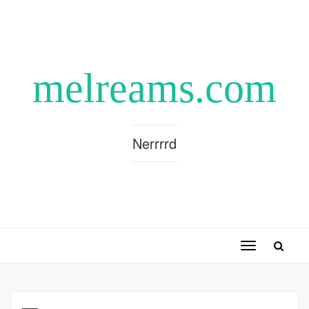
melreams.com
Nerrrrd
Toggle
navigation