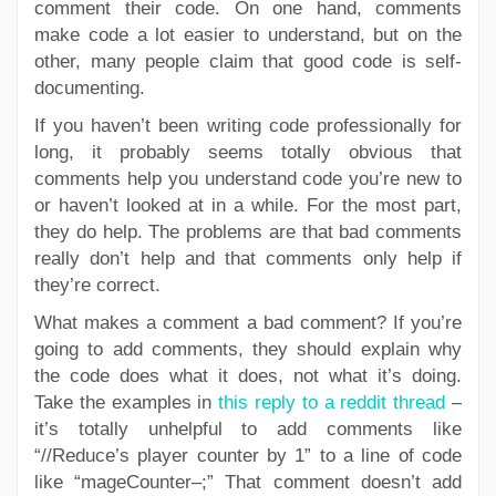
comment their code. On one hand, comments
make code a lot easier to understand, but on the
other, many people claim that good code is self-
documenting.
If you haven’t been writing code professionally for
long, it probably seems totally obvious that
comments help you understand code you’re new to
or haven’t looked at in a while. For the most part,
they do help. The problems are that bad comments
really don’t help and that comments only help if
they’re correct.
What makes a comment a bad comment? If you’re
going to add comments, they should explain why
the code does what it does, not what it’s doing.
Take the examples in
this reply to a reddit thread
–
it’s totally unhelpful to add comments like
“//Reduce’s player counter by 1” to a line of code
like “mageCounter–;” That comment doesn’t add