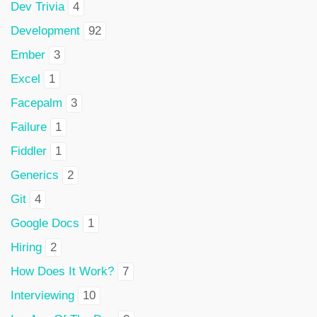
Dev Trivia
4
Development
92
Ember
3
Excel
1
Facepalm
3
Failure
1
Fiddler
1
Generics
2
Git
4
Google Docs
1
Hiring
2
How Does It Work?
7
Interviewing
10