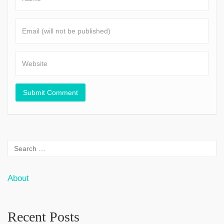
About
Recent Posts