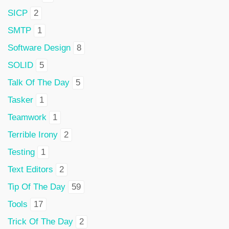
SICP
2
SMTP
1
Software Design
8
SOLID
5
Talk Of The Day
5
Tasker
1
Teamwork
1
Terrible Irony
2
Testing
1
Text Editors
2
Tip Of The Day
59
Tools
17
Trick Of The Day
2