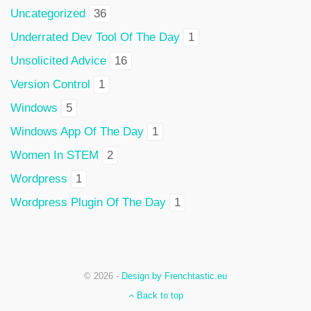
Uncategorized
36
Underrated Dev Tool Of The Day
1
Unsolicited Advice
16
Version Control
1
Windows
5
Windows App Of The Day
1
Women In STEM
2
Wordpress
1
Wordpress Plugin Of The Day
1
© 2026 -
Design by Frenchtastic.eu
Back to top