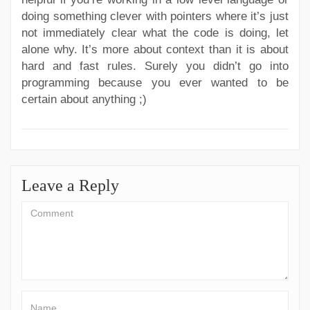
doing something clever with pointers where it’s just
not immediately clear what the code is doing, let
alone why. It’s more about context than it is about
hard and fast rules. Surely you didn’t go into
programming because you ever wanted to be
certain about anything ;)
Leave a Reply