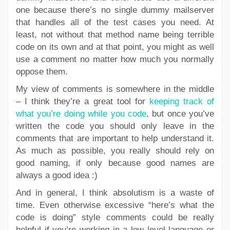
one because there’s no single dummy mailserver
that handles all of the test cases you need. At
least, not without that method name being terrible
code on its own and at that point, you might as well
use a comment no matter how much you normally
oppose them.
My view of comments is somewhere in the middle
– I think they’re a great tool for
keeping track of
what you’re doing while you code
, but once you’ve
written the code you should only leave in the
comments that are important to help understand it.
As much as possible, you really should rely on
good naming, if only because good names are
always a good idea :)
And in general, I think absolutism is a waste of
time. Even otherwise excessive “here’s what the
code is doing” style comments could be really
helpful if you’re working in a low level language or