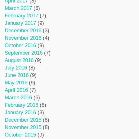
April 2017
(8)
March 2017
(6)
February 2017
(7)
January 2017
(9)
December 2016
(3)
November 2016
(4)
October 2016
(9)
September 2016
(7)
August 2016
(9)
July 2016
(8)
June 2016
(9)
May 2016
(9)
April 2016
(7)
March 2016
(6)
February 2016
(8)
January 2016
(8)
December 2015
(8)
November 2015
(8)
October 2015
(9)