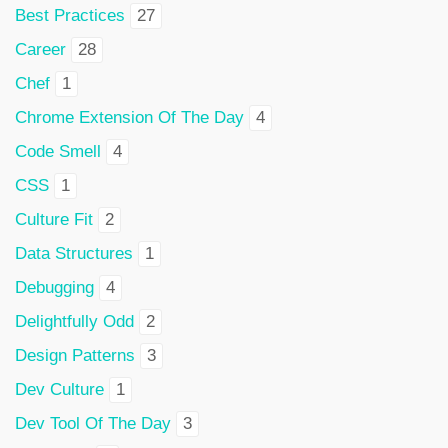
Best Practices
27
Career
28
Chef
1
Chrome Extension Of The Day
4
Code Smell
4
CSS
1
Culture Fit
2
Data Structures
1
Debugging
4
Delightfully Odd
2
Design Patterns
3
Dev Culture
1
Dev Tool Of The Day
3