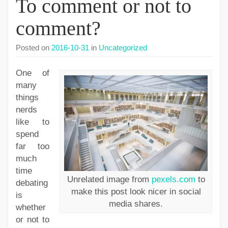
To comment or not to
comment?
Posted on
2016-10-31
in
Uncategorized
One of
many
things
nerds
like to
spend
far too
much
time
Unrelated image from
pexels.com
to
debating
make this post look nicer in social
is
media shares.
whether
or not to