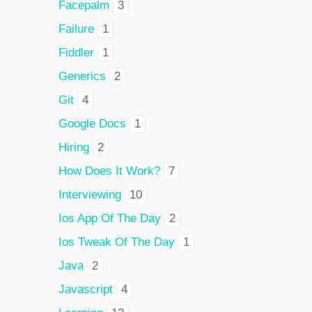
Facepalm
3
Failure
1
Fiddler
1
Generics
2
Git
4
Google Docs
1
Hiring
2
How Does It Work?
7
Interviewing
10
Ios App Of The Day
2
Ios Tweak Of The Day
1
Java
2
Javascript
4