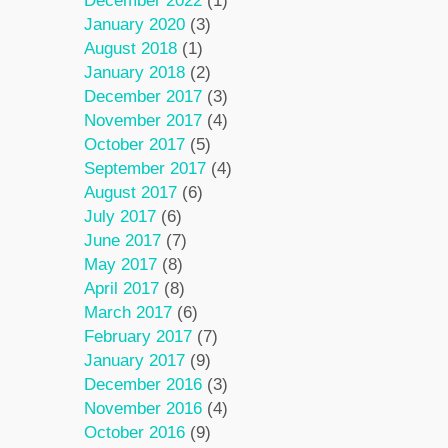
December 2022
(1)
January 2020
(3)
August 2018
(1)
January 2018
(2)
December 2017
(3)
November 2017
(4)
October 2017
(5)
September 2017
(4)
August 2017
(6)
July 2017
(6)
June 2017
(7)
May 2017
(8)
April 2017
(8)
March 2017
(6)
February 2017
(7)
January 2017
(9)
December 2016
(3)
November 2016
(4)
October 2016
(9)