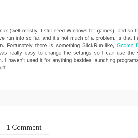
y
nux (well mostly, I still need Windows for games), and so fa
e run into so far, and it’s not much of a problem, is that I 
n. Fortunately there is something SlickRun-like,
Gnome 
as really easy to change the settings so I can use the
n. I haven’t used it for anything besides launching programs
uff.
1 Comment