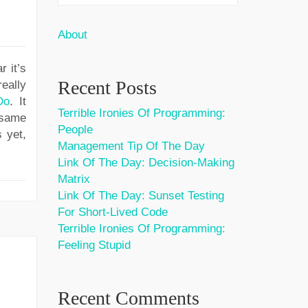
About
r it’s
Recent Posts
really
Do
. It
Terrible Ironies Of Programming:
 same
People
 yet,
Management Tip Of The Day
Link Of The Day: Decision-Making
Matrix
Link Of The Day: Sunset Testing
For Short-Lived Code
Terrible Ironies Of Programming:
Feeling Stupid
Recent Comments