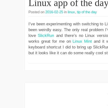
Linux app of the da
Posted on
2016-02-25
in
linux
,
tip of the day
I’ve been experimenting with switching to Li
been weirdly easy. The only real problem I’v
love
SlickRun
and there’s no Linux versio
works great for me on
Linux Mint
and it w
keyboard shortcut I did to bring up SlickRu
but it looks like it can do some really cool st