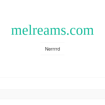
melreams.com
Nerrrrd