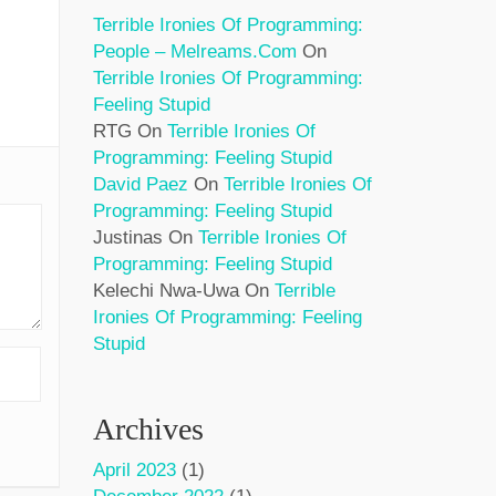
Terrible Ironies Of Programming:
People – Melreams.com
On
Terrible Ironies Of Programming:
Feeling Stupid
RTG
On
Terrible Ironies Of
Programming: Feeling Stupid
David Paez
On
Terrible Ironies Of
Programming: Feeling Stupid
Justinas
On
Terrible Ironies Of
Programming: Feeling Stupid
Kelechi Nwa-Uwa
On
Terrible
Ironies Of Programming: Feeling
Stupid
Archives
April 2023
(1)