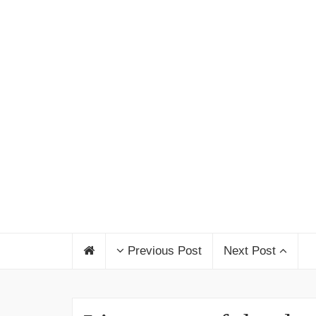
Previous Post
Next Post