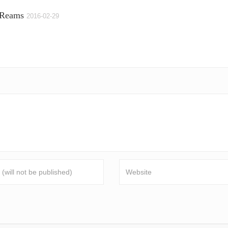
 Reams
2016-02-29