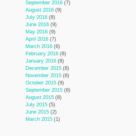
September 2016
(7)
August 2016
(9)
July 2016
(8)
June 2016
(9)
May 2016
(9)
April 2016
(7)
March 2016
(6)
February 2016
(8)
January 2016
(8)
December 2015
(8)
November 2015
(8)
October 2015
(9)
September 2015
(8)
August 2015
(8)
July 2015
(5)
June 2015
(2)
March 2015
(1)