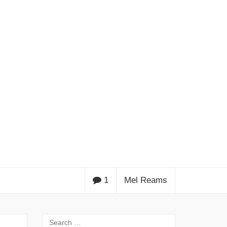
1
Mel Reams