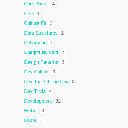
Code Smell
4
CSS
1
Culture Fit
2
Data Structures
1
Debugging
4
Delightfully Odd
2
Design Patterns
3
Dev Culture
1
Dev Tool Of The Day
3
Dev Trivia
4
Development
92
Ember
3
Excel
1