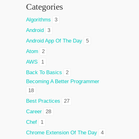
Categories
Algorithms
3
Android
3
Android App Of The Day
5
Atom
2
AWS
1
Back To Basics
2
Becoming A Better Programmer
18
Best Practices
27
Career
28
Chef
1
Chrome Extension Of The Day
4