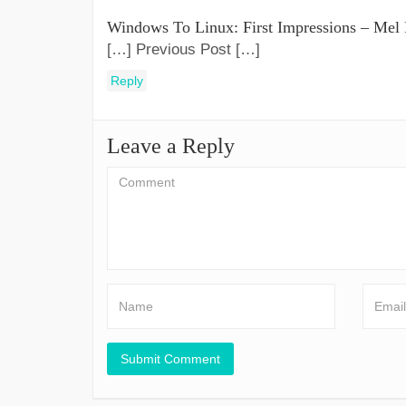
Windows To Linux: First Impressions – Mel
[…] Previous Post […]
Reply
Leave a Reply