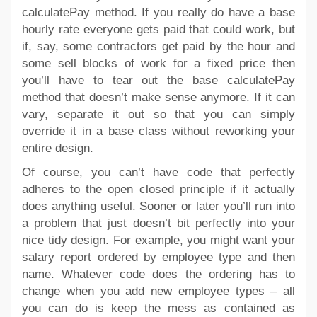
calculatePay method. If you really do have a base
hourly rate everyone gets paid that could work, but
if, say, some contractors get paid by the hour and
some sell blocks of work for a fixed price then
you’ll have to tear out the base calculatePay
method that doesn’t make sense anymore. If it can
vary, separate it out so that you can simply
override it in a base class without reworking your
entire design.
Of course, you can’t have code that perfectly
adheres to the open closed principle if it actually
does anything useful. Sooner or later you’ll run into
a problem that just doesn’t bit perfectly into your
nice tidy design. For example, you might want your
salary report ordered by employee type and then
name. Whatever code does the ordering has to
change when you add new employee types – all
you can do is keep the mess as contained as