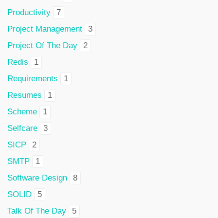
Productivity
7
Project Management
3
Project Of The Day
2
Redis
1
Requirements
1
Resumes
1
Scheme
1
Selfcare
3
SICP
2
SMTP
1
Software Design
8
SOLID
5
Talk Of The Day
5