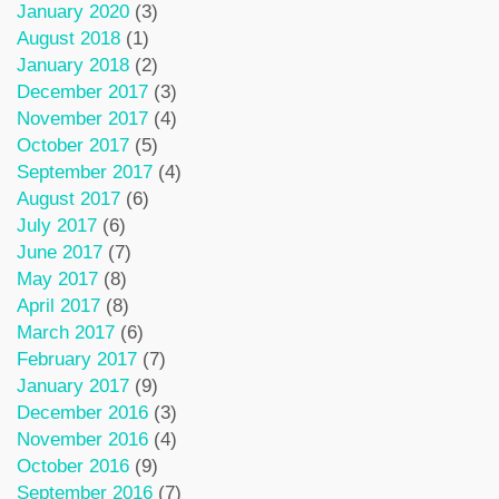
January 2020
(3)
August 2018
(1)
January 2018
(2)
December 2017
(3)
November 2017
(4)
October 2017
(5)
September 2017
(4)
August 2017
(6)
July 2017
(6)
June 2017
(7)
May 2017
(8)
April 2017
(8)
March 2017
(6)
February 2017
(7)
January 2017
(9)
December 2016
(3)
November 2016
(4)
October 2016
(9)
September 2016
(7)