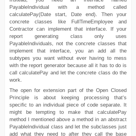
PayableIndividual with a method called
calculatePay(Date start, Date end). Then your
concrete classes like FullTimeEmployee and
Contractor can implement that interface. If your
report generating class only uses
PayableIndividuals, not the concrete classes that
implement that interface, you an add all the
subtypes you want without ever having to mess
with the report generator because all it has to do is
call calculatePay and let the concrete class do the
work.
The open for extension part of the Open Closed
Principle is about keeping processing that’s
specific to an individual piece of code separate. It
might be tempting to make that calculatePay
method I mentioned above a method in an abstract
PayableIndividual class and let the subclasses just
add what they need to after they call the base