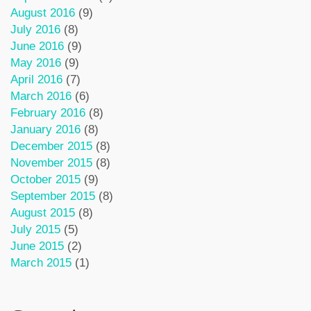
August 2016
(9)
July 2016
(8)
June 2016
(9)
May 2016
(9)
April 2016
(7)
March 2016
(6)
February 2016
(8)
January 2016
(8)
December 2015
(8)
November 2015
(8)
October 2015
(9)
September 2015
(8)
August 2015
(8)
July 2015
(5)
June 2015
(2)
March 2015
(1)