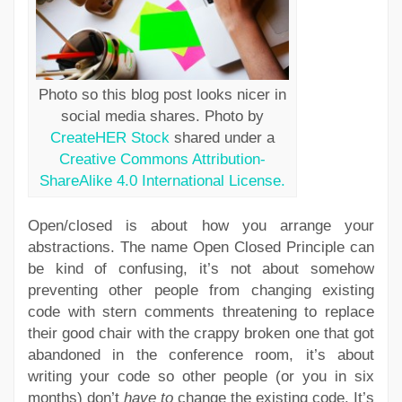
Photo so this blog post looks nicer in
social media shares. Photo by
CreateHER Stock
shared under a
Creative Commons Attribution-
ShareAlike 4.0 International License.
Open/closed is about how you arrange your
abstractions. The name Open Closed Principle can
be kind of confusing, it’s not about somehow
preventing other people from changing existing
code with stern comments threatening to replace
their good chair with the crappy broken one that got
abandoned in the conference room, it’s about
writing your code so other people (or you in six
months) don’t
have to
change the existing code. It’s