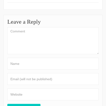
Leave a Reply