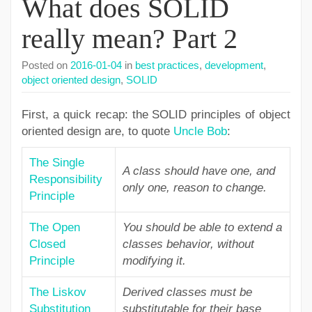
What does SOLID
really mean? Part 2
Posted on
2016-01-04
in
best practices
,
development
,
object oriented design
,
SOLID
First, a quick recap: the SOLID principles of object
oriented design are, to quote
Uncle Bob
:
The Single
A class should have one, and
Responsibility
only one, reason to change.
Principle
The Open
You should be able to extend a
Closed
classes behavior, without
Principle
modifying it.
The Liskov
Derived classes must be
Substitution
substitutable for their base