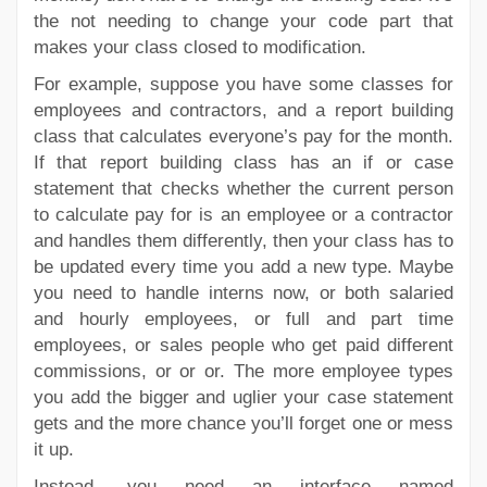
the not needing to change your code part that
makes your class closed to modification.
For example, suppose you have some classes for
employees and contractors, and a report building
class that calculates everyone’s pay for the month.
If that report building class has an if or case
statement that checks whether the current person
to calculate pay for is an employee or a contractor
and handles them differently, then your class has to
be updated every time you add a new type. Maybe
you need to handle interns now, or both salaried
and hourly employees, or full and part time
employees, or sales people who get paid different
commissions, or or or. The more employee types
you add the bigger and uglier your case statement
gets and the more chance you’ll forget one or mess
it up.
Instead, you need an interface named