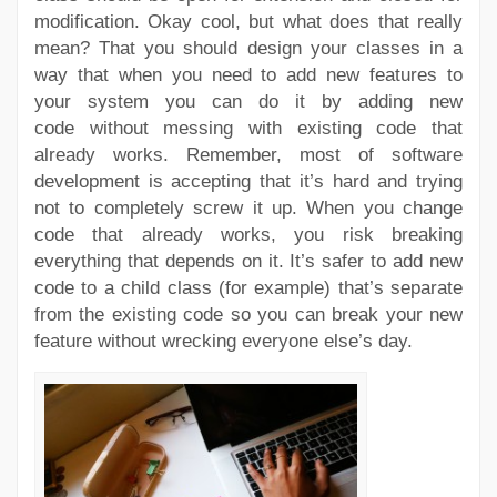
modification. Okay cool, but what does that really
mean? That you should design your classes in a
way that when you need to add new features to
your system you can do it by adding new
code without messing with existing code that
already works. Remember, most of software
development is accepting that it’s hard and trying
not to completely screw it up. When you change
code that already works, you risk breaking
everything that depends on it. It’s safer to add new
code to a child class (for example) that’s separate
from the existing code so you can break your new
feature without wrecking everyone else’s day.