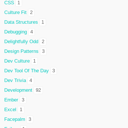
CSS
1
Culture Fit
2
Data Structures
1
Debugging
4
Delightfully Odd
2
Design Patterns
3
Dev Culture
1
Dev Tool Of The Day
3
Dev Trivia
4
Development
92
Ember
3
Excel
1
Facepalm
3