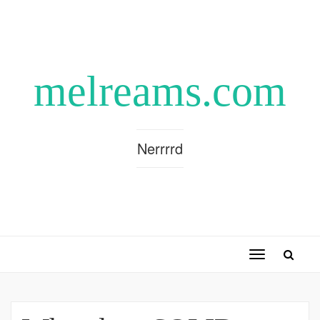
melreams.com
Nerrrrd
Toggle
navigation