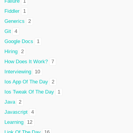
Failure
1
Fiddler
1
Generics
2
Git
4
Google Docs
1
Hiring
2
How Does It Work?
7
Interviewing
10
Ios App Of The Day
2
Ios Tweak Of The Day
1
Java
2
Javascript
4
Learning
12
Link Of The Day
16