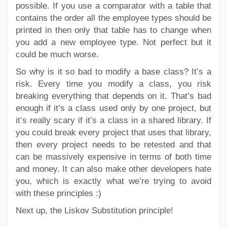
possible. If you use a comparator with a table that
contains the order all the employee types should be
printed in then only that table has to change when
you add a new employee type. Not perfect but it
could be much worse.
So why is it so bad to modify a base class? It’s a
risk. Every time you modify a class, you risk
breaking everything that depends on it. That’s bad
enough if it’s a class used only by one project, but
it’s really scary if it’s a class in a shared library. If
you could break every project that uses that library,
then every project needs to be retested and that
can be massively expensive in terms of both time
and money. It can also make other developers hate
you, which is exactly what we’re trying to avoid
with these principles :)
Next up, the Liskov Substitution principle!