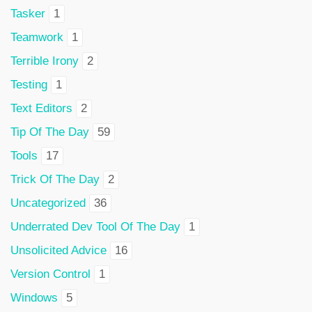
Tasker
1
Teamwork
1
Terrible Irony
2
Testing
1
Text Editors
2
Tip Of The Day
59
Tools
17
Trick Of The Day
2
Uncategorized
36
Underrated Dev Tool Of The Day
1
Unsolicited Advice
16
Version Control
1
Windows
5