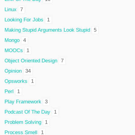
Linux
7
Looking For Jobs
1
Making Stupid Arguments Look Stupid
5
Mongo
4
MOOCs
1
Object Oriented Design
7
Opinion
34
Opsworks
1
Perl
1
Play Framework
3
Podcast Of The Day
1
Problem Solving
1
Process Smell
1