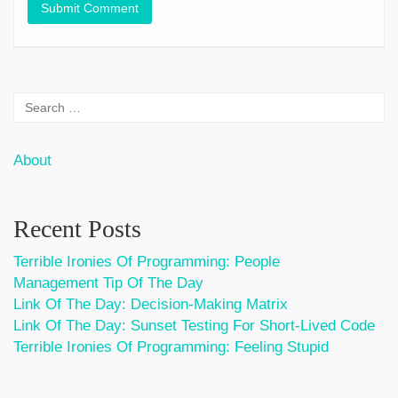
About
Recent Posts
Terrible Ironies Of Programming: People
Management Tip Of The Day
Link Of The Day: Decision-Making Matrix
Link Of The Day: Sunset Testing For Short-Lived Code
Terrible Ironies Of Programming: Feeling Stupid