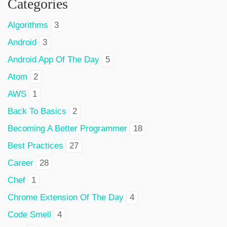
Categories
Algorithms
3
Android
3
Android App Of The Day
5
Atom
2
AWS
1
Back To Basics
2
Becoming A Better Programmer
18
Best Practices
27
Career
28
Chef
1
Chrome Extension Of The Day
4
Code Smell
4