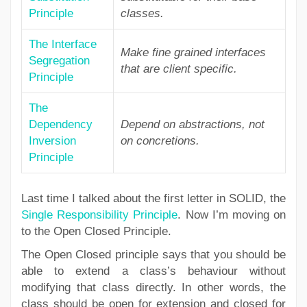
Principle
classes.
The Interface
Make fine grained interfaces
Segregation
that are client specific.
Principle
The
Dependency
Depend on abstractions, not
Inversion
on concretions.
Principle
Last time I talked about the first letter in SOLID, the
Single Responsibility Principle
. Now I’m moving on
to the Open Closed Principle.
The Open Closed principle says that you should be
able to extend a class’s behaviour without
modifying that class directly. In other words, the
class should be open for extension and closed for