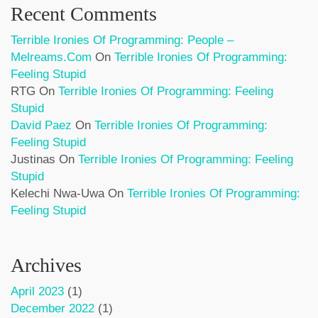
Recent Comments
Terrible Ironies Of Programming: People –
Melreams.com
On
Terrible Ironies Of Programming:
Feeling Stupid
RTG
On
Terrible Ironies Of Programming: Feeling
Stupid
David Paez
On
Terrible Ironies Of Programming:
Feeling Stupid
Justinas
On
Terrible Ironies Of Programming: Feeling
Stupid
Kelechi Nwa-Uwa
On
Terrible Ironies Of Programming:
Feeling Stupid
Archives
April 2023
(1)
December 2022
(1)