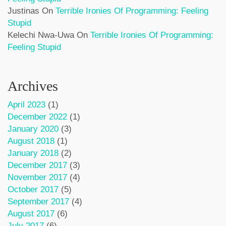
Justinas
On
Terrible Ironies Of Programming: Feeling
Stupid
Kelechi Nwa-Uwa
On
Terrible Ironies Of Programming:
Feeling Stupid
Archives
April 2023
(1)
December 2022
(1)
January 2020
(3)
August 2018
(1)
January 2018
(2)
December 2017
(3)
November 2017
(4)
October 2017
(5)
September 2017
(4)
August 2017
(6)
July 2017
(6)