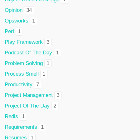
Opinion
34
Opsworks
1
Perl
1
Play Framework
3
Podcast Of The Day
1
Problem Solving
1
Process Smell
1
Productivity
7
Project Management
3
Project Of The Day
2
Redis
1
Requirements
1
Resumes
1