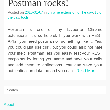
Postman rocks!
Posted on
2016-01-07
in
chrome extension of the day
,
tip of
the day
,
tools
Postman is one of my favourite Chrome
extensions, it’s so helpful. If you work with REST
APIs, you need postman or something like it. Yes,
you could just use curl, but you could also not hate
your life :) Postman lets you easily test your REST
endpoints by letting you name and save your calls
and add them to collections. You can save your
authentication data too and you can..
Read More
About