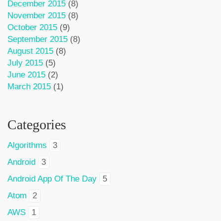
December 2015
(8)
November 2015
(8)
October 2015
(9)
September 2015
(8)
August 2015
(8)
July 2015
(5)
June 2015
(2)
March 2015
(1)
Categories
Algorithms
3
Android
3
Android App Of The Day
5
Atom
2
AWS
1