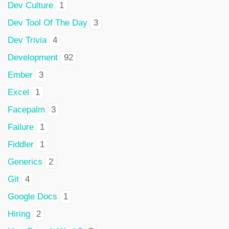
Dev Culture
1
Dev Tool Of The Day
3
Dev Trivia
4
Development
92
Ember
3
Excel
1
Facepalm
3
Failure
1
Fiddler
1
Generics
2
Git
4
Google Docs
1
Hiring
2