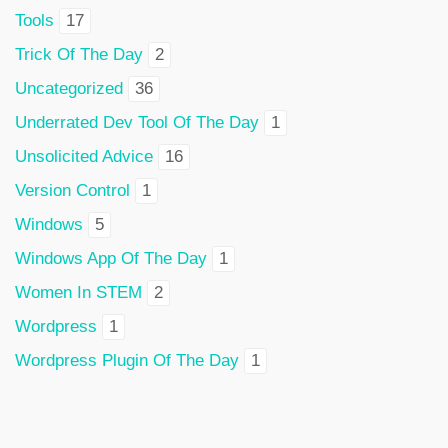
Tools
17
Trick Of The Day
2
Uncategorized
36
Underrated Dev Tool Of The Day
1
Unsolicited Advice
16
Version Control
1
Windows
5
Windows App Of The Day
1
Women In STEM
2
Wordpress
1
Wordpress Plugin Of The Day
1