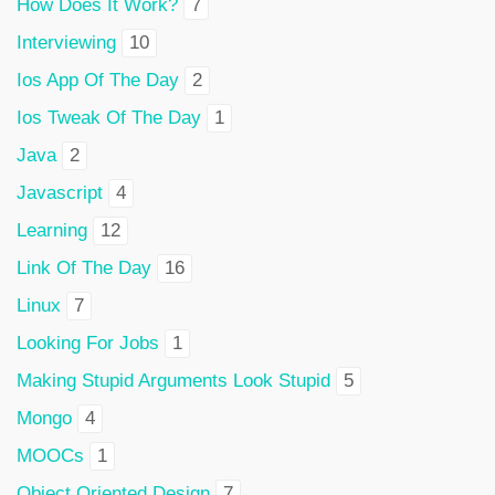
How Does It Work?
7
Interviewing
10
Ios App Of The Day
2
Ios Tweak Of The Day
1
Java
2
Javascript
4
Learning
12
Link Of The Day
16
Linux
7
Looking For Jobs
1
Making Stupid Arguments Look Stupid
5
Mongo
4
MOOCs
1
Object Oriented Design
7