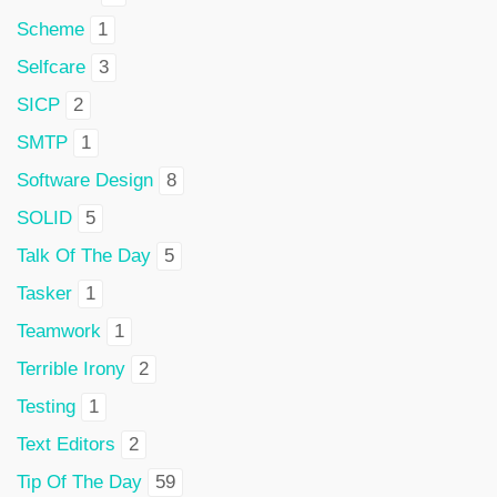
Scheme
1
Selfcare
3
SICP
2
SMTP
1
Software Design
8
SOLID
5
Talk Of The Day
5
Tasker
1
Teamwork
1
Terrible Irony
2
Testing
1
Text Editors
2
Tip Of The Day
59