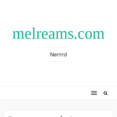
melreams.com
Nerrrrd
Toggle
navigation