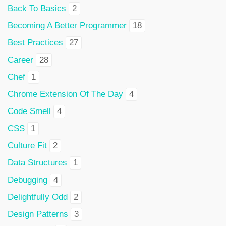
Back To Basics
2
Becoming A Better Programmer
18
Best Practices
27
Career
28
Chef
1
Chrome Extension Of The Day
4
Code Smell
4
CSS
1
Culture Fit
2
Data Structures
1
Debugging
4
Delightfully Odd
2
Design Patterns
3