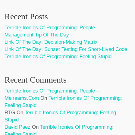
Recent Posts
Terrible Ironies Of Programming: People
Management Tip Of The Day
Link Of The Day: Decision-Making Matrix
Link Of The Day: Sunset Testing For Short-Lived Code
Terrible Ironies Of Programming: Feeling Stupid
Recent Comments
Terrible Ironies Of Programming: People –
Melreams.com
On
Terrible Ironies Of Programming:
Feeling Stupid
RTG
On
Terrible Ironies Of Programming: Feeling
Stupid
David Paez
On
Terrible Ironies Of Programming:
Feeling Stupid