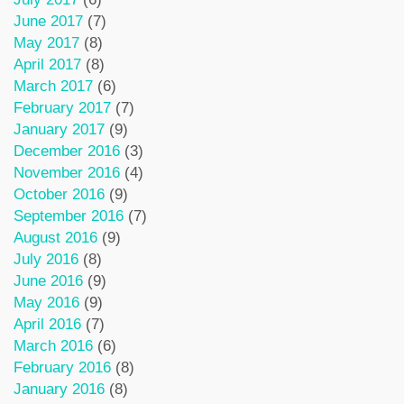
June 2017
(7)
May 2017
(8)
April 2017
(8)
March 2017
(6)
February 2017
(7)
January 2017
(9)
December 2016
(3)
November 2016
(4)
October 2016
(9)
September 2016
(7)
August 2016
(9)
July 2016
(8)
June 2016
(9)
May 2016
(9)
April 2016
(7)
March 2016
(6)
February 2016
(8)
January 2016
(8)