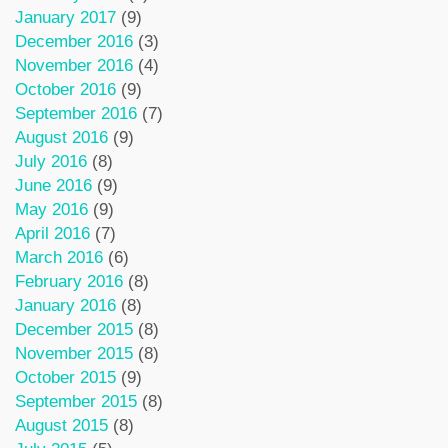
January 2017
(9)
December 2016
(3)
November 2016
(4)
October 2016
(9)
September 2016
(7)
August 2016
(9)
July 2016
(8)
June 2016
(9)
May 2016
(9)
April 2016
(7)
March 2016
(6)
February 2016
(8)
January 2016
(8)
December 2015
(8)
November 2015
(8)
October 2015
(9)
September 2015
(8)
August 2015
(8)