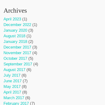
Archives
April 2023
(1)
December 2022
(1)
January 2020
(3)
August 2018
(1)
January 2018
(2)
December 2017
(3)
November 2017
(4)
October 2017
(5)
September 2017
(4)
August 2017
(6)
July 2017
(6)
June 2017
(7)
May 2017
(8)
April 2017
(8)
March 2017
(6)
February 2017
(7)