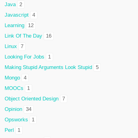
Java
2
Javascript
4
Learning
12
Link Of The Day
16
Linux
7
Looking For Jobs
1
Making Stupid Arguments Look Stupid
5
Mongo
4
MOOCs
1
Object Oriented Design
7
Opinion
34
Opsworks
1
Perl
1