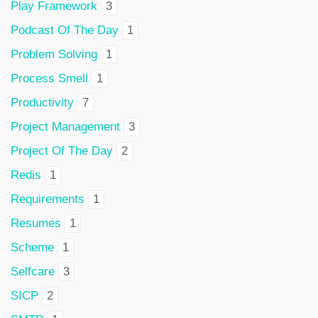
Play Framework
3
Podcast Of The Day
1
Problem Solving
1
Process Smell
1
Productivity
7
Project Management
3
Project Of The Day
2
Redis
1
Requirements
1
Resumes
1
Scheme
1
Selfcare
3
SICP
2