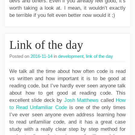
devs and others. Even if you already feel good, it’s
worth taking a look at. I mean, it wouldn’t exactly
be terrible if you felt even better now would it ;)
Link of the day
Posted on
2016-11-14
in
development
,
link of the day
We talk all the time about how often code is read
vs written and how important it is to be good at
reading code, but I’ve hardly ever seen anyone talk
about how to get good at reading code. This
excellent slide deck by
Josh Matthews
called
How
to Read Unfamiliar Code
is one of the only times
I’ve ever seen anyone even address learning how
to read unfamiliar code, and it has a great case
study with a really clear step by step method for