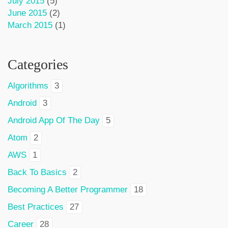
July 2015
(5)
June 2015
(2)
March 2015
(1)
Categories
Algorithms
3
Android
3
Android App Of The Day
5
Atom
2
AWS
1
Back To Basics
2
Becoming A Better Programmer
18
Best Practices
27
Career
28