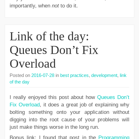
importantly, when
not
to do it.
Link of the day:
Queues Don’t Fix
Overload
Posted on
2016-07-28
in
best practices
,
development
,
link
of the day
I really enjoyed this post about how
Queues Don’t
Fix Overload
, it does a great job of explaining why
bolting something onto your application without
digging into the root cause of your problems will
just make things worse in the long run.
Bonus link: I found that post in the
Programming