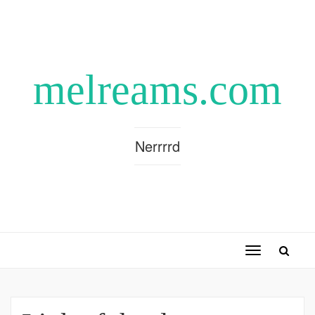
melreams.com
Nerrrrd
Toggle
navigation