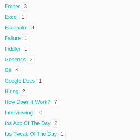
Ember
3
Excel
1
Facepalm
3
Failure
1
Fiddler
1
Generics
2
Git
4
Google Docs
1
Hiring
2
How Does It Work?
7
Interviewing
10
Ios App Of The Day
2
Ios Tweak Of The Day
1