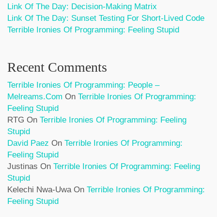
Link Of The Day: Decision-Making Matrix
Link Of The Day: Sunset Testing For Short-Lived Code
Terrible Ironies Of Programming: Feeling Stupid
Recent Comments
Terrible Ironies Of Programming: People –
Melreams.com
On
Terrible Ironies Of Programming:
Feeling Stupid
RTG
On
Terrible Ironies Of Programming: Feeling
Stupid
David Paez
On
Terrible Ironies Of Programming:
Feeling Stupid
Justinas
On
Terrible Ironies Of Programming: Feeling
Stupid
Kelechi Nwa-Uwa
On
Terrible Ironies Of Programming:
Feeling Stupid