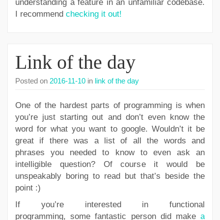
understanding a feature in an unfamiliar codebase.
I recommend
checking it out!
Link of the day
Posted on
2016-11-10
in
link of the day
One of the hardest parts of programming is when
you’re just starting out and don’t even know the
word for what you want to google. Wouldn’t it be
great if there was a list of all the words and
phrases you needed to know to even ask an
intelligible question? Of course it would be
unspeakably boring to read but that’s beside the
point :)
If you’re interested in functional
programming, some fantastic person did make
a