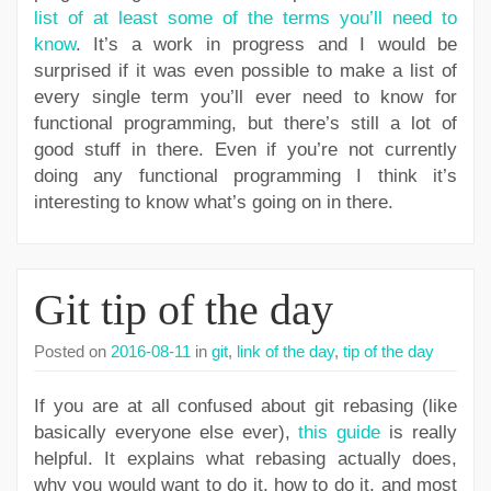
list of at least some of the terms you’ll need to
know
. It’s a work in progress and I would be
surprised if it was even possible to make a list of
every single term you’ll ever need to know for
functional programming, but there’s still a lot of
good stuff in there. Even if you’re not currently
doing any functional programming I think it’s
interesting to know what’s going on in there.
Git tip of the day
Posted on
2016-08-11
in
git
,
link of the day
,
tip of the day
If you are at all confused about git rebasing (like
basically everyone else ever),
this guide
is really
helpful. It explains what rebasing actually does,
why you would want to do it, how to do it, and most