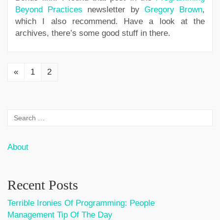
Beyond Practices
newsletter by
Gregory Brown
,
which I also recommend. Have a look at the
archives, there’s some good stuff in there.
«
1
2
About
Recent Posts
Terrible Ironies Of Programming: People
Management Tip Of The Day