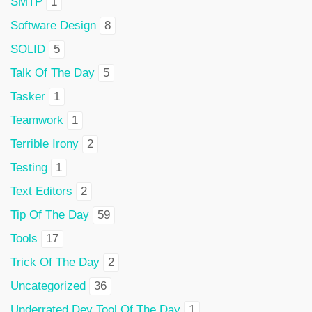
SMTP
1
Software Design
8
SOLID
5
Talk Of The Day
5
Tasker
1
Teamwork
1
Terrible Irony
2
Testing
1
Text Editors
2
Tip Of The Day
59
Tools
17
Trick Of The Day
2
Uncategorized
36
Underrated Dev Tool Of The Day
1