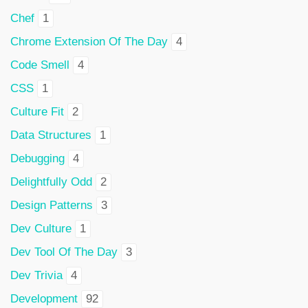
Chef
1
Chrome Extension Of The Day
4
Code Smell
4
CSS
1
Culture Fit
2
Data Structures
1
Debugging
4
Delightfully Odd
2
Design Patterns
3
Dev Culture
1
Dev Tool Of The Day
3
Dev Trivia
4
Development
92