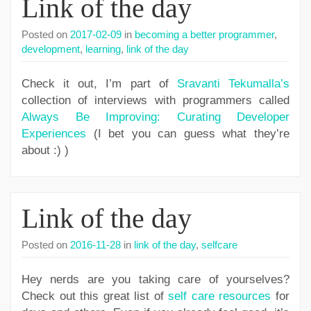
Link of the day
Posted on
2017-02-09
in
becoming a better programmer
,
development
,
learning
,
link of the day
Check it out, I’m part of
Sravanti Tekumalla’s
collection of interviews with programmers called
Always Be Improving: Curating Developer
Experiences
(I bet you can guess what they’re
about :) )
Link of the day
Posted on
2016-11-28
in
link of the day
,
selfcare
Hey nerds are you taking care of yourselves?
Check out this great list of
self care resources
for