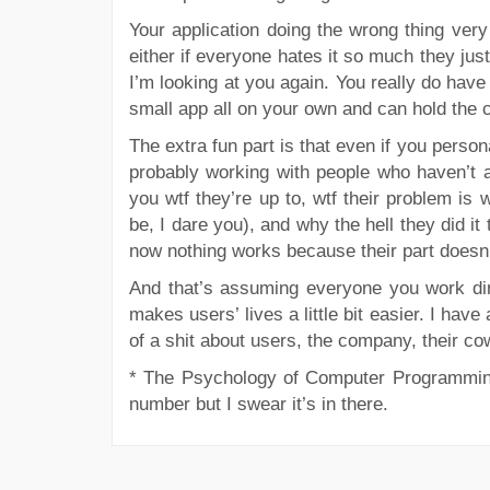
Your application doing the wrong thing very q
either if everyone hates it so much they just
I’m looking at you again. You really do have 
small app all on your own and can hold the co
The extra fun part is that even if you person
probably working with people who haven’t ac
you wtf they’re up to, wtf their problem i
be, I dare you), and why the hell they did 
now nothing works because their part doesn’t
And that’s assuming everyone you work dire
makes users’ lives a little bit easier. I ha
of a shit about users, the company, their co
*
The Psychology of Computer Programming,
number but I swear it’s in there.