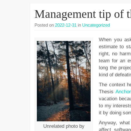
Management tip of t
Posted on
2022-12-31
in
Uncategorized
When you ask 
estimate to st
right, no harm
team for an es
long the projec
kind of defeati
The context he
Thesis
Anchor
vacation becau
to my interests
it by doing so
Anyway, what 
Unrelated photo by
affect softwar