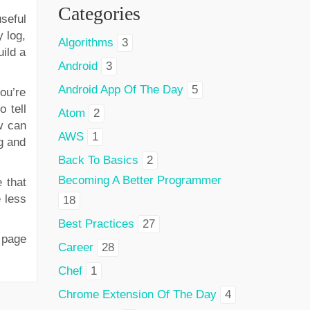
Categories
useful
y log,
Algorithms
3
uild a
Android
3
Android App Of The Day
5
you’re
 tell
Atom
2
w can
AWS
1
g and
Back To Basics
2
Becoming A Better Programmer
 that
e less
18
Best Practices
27
 page
Career
28
Chef
1
Chrome Extension Of The Day
4