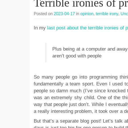
Terrible ironies of 
Posted on
2023-04-17
in
opinion
,
terrible irony
,
Unc
In my
last post about the terrible ironies o
Plus being at a computer and away f
aren’t good with people
So many people go into programming thinki
fundamentally a team sport. Even I used to
people so damn much (I’ve since knocked th
was an extremely shy child. One of the th
way that people just don’t. While I eventual
a really interesting problem, it took over a 
But that’s a separate blog post! Let’s talk 
days is just too big for one person to build t