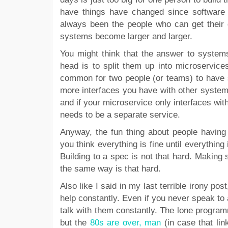
have things have changed since software 
always been the people who can get their 
systems become larger and larger.
You might think that the answer to systems
head is to split them up into microservice
common for two people (or teams) to have sl
more interfaces you have with other systems
and if your microservice only interfaces wit
needs to be a separate service.
Anyway, the fun thing about people having s
you think everything is fine until everythin
Building to a spec is not that hard. Making 
the same way is that hard.
Also like I said in my last terrible irony 
help constantly. Even if you never speak to 
talk with them constantly. The lone program
but the
80s are over, man
(in case that lin