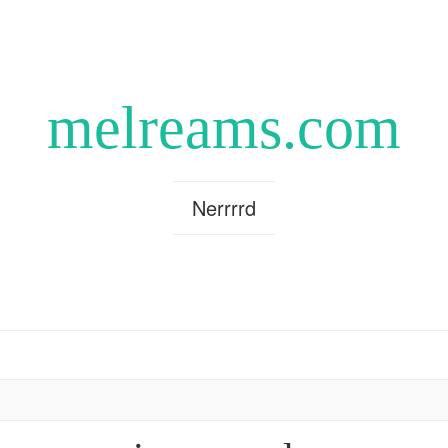
melreams.com
Nerrrrd