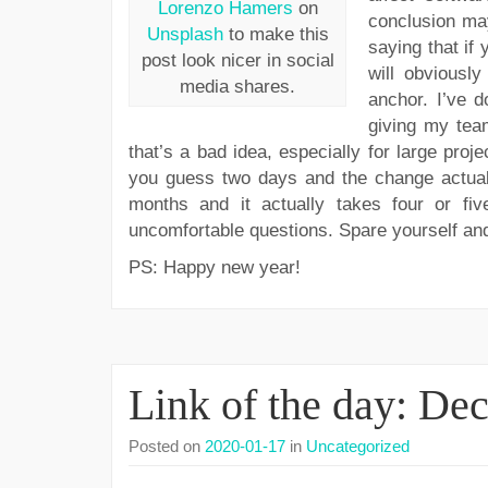
Lorenzo Hamers
on
conclusion may
Unsplash
to make this
saying that if
post look nicer in social
will obviously
media shares.
anchor. I’ve d
giving my tea
that’s a bad idea, especially for large proj
you guess two days and the change actually
months and it actually takes four or f
uncomfortable questions. Spare yourself and
PS: Happy new year!
Link of the day: De
Posted on
2020-01-17
in
Uncategorized