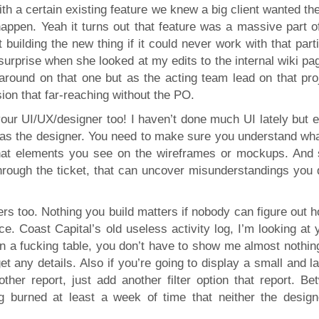
with a certain existing feature we knew a big client wanted t
happen. Yeah it turns out that feature was a massive part of
uilding the new thing if it could never work with that parti
surprise when she looked at my edits to the internal wiki pa
 around on that one but as the acting team lead on that proj
ion that far-reaching without the PO.
your UI/UX/designer too! I haven’t done much UI lately but 
 as the designer. You need to make sure you understand wha
what elements you see on the wireframes or mockups. And
rough the ticket, that can uncover misunderstandings you d
rs too. Nothing you build matters if nobody can figure out 
ace. Coast Capital’s old useless activity log, I’m looking at 
 in a fucking table, you don’t have to show me almost nothin
 any details. Also if you’re going to display a small and l
ther report, just add another filter option that report. Be
og burned at least a week of time that neither the design