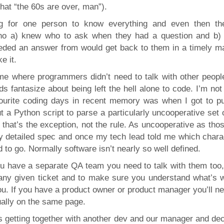
hat “the 60s are over, man”).
ig for one person to know everything and even then th
ho a) knew who to ask when they had a question and b)
eded an answer from would get back to them in a timely m
e it.
me where programmers didn’t need to talk with other peopl
s fantasize about being left the hell alone to code. I’m no
vourite coding days in recent memory was when I got to p
a Python script to parse a particularly uncooperative set o
, that’s the exception, not the rule. As uncooperative as tho
y detailed spec and once my tech lead told me which chara
 to go. Normally software isn’t nearly so well defined.
ou have a separate QA team you need to talk with them too,
any given ticket and to make sure you understand what’s 
u. If you have a product owner or product manager you’ll ne
ually on the same page.
s getting together with another dev and our manager and dec