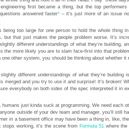
engineering first became a thing, but the top performers
questions answered faster
*
– it’s just more of an issue n
 being too large for one person to hold the whole thing in 
s, but that just makes the people problem worse. It’s incre
ightly different understandings of what they’re building, an
 the more likely you are to slam face-first into that proble
h one other system, you should be thinking about whether it 
lightly different understandings of what they’re building is
g is merged and you try to use it and surprise! It’s broken! 
sure everybody on both sides of the spec interpreted it in e
post, humans just kinda suck at programming. We need each ot
anyone outside of your dev team and manager, you’ll still h
mer in a basement office may have been a thing in, like, the
k stops working, it’s the scene from
Formula 51
where the 