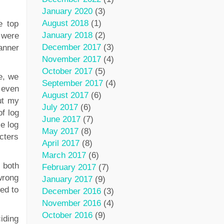
January 2020
(3)
August 2018
(1)
e top
January 2018
(2)
 were
December 2017
(3)
anner
November 2017
(4)
October 2017
(5)
e, we
September 2017
(4)
t even
August 2017
(6)
ut my
July 2017
(6)
f log
June 2017
(7)
se log
May 2017
(8)
cters
April 2017
(8)
March 2017
(6)
 both
February 2017
(7)
wrong
January 2017
(9)
ed to
December 2016
(3)
November 2016
(4)
October 2016
(9)
iding