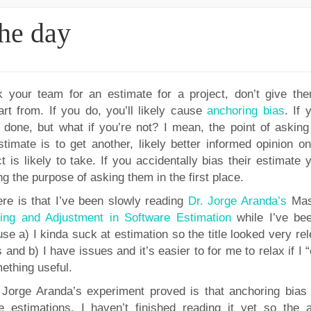
he day
your team for an estimate for a project, don’t give th
art from. If you do, you’ll likely cause
anchoring bias
. If 
 done, but what if you’re not? I mean, the point of asking
timate is to get another, likely better informed opinion o
t is likely to take. If you accidentally bias their estimate 
ng the purpose of asking them in the first place.
re is that I’ve been slowly reading
Dr. Jorge Aranda’s
Mas
ing and Adjustment in Software Estimation
while I’ve be
se a) I kinda suck at estimation so the title looked very re
 and b) I have issues and it’s easier to for me to relax if I 
mething useful.
Jorge Aranda’s experiment proved is that anchoring bias
e estimations. I haven’t finished reading it yet so the a