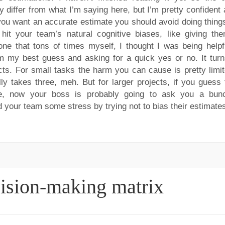
 differ from what I’m saying here, but I’m pretty confident 
 you want an accurate estimate you should avoid doing things
 hit your team’s natural cognitive biases, like giving th
one that tons of times myself, I thought I was being helpf
m my best guess and asking for a quick yes or no. It turn
ects. For small tasks the harm you can cause is pretty limit
 takes three, meh. But for larger projects, if you guess 
ive, now your boss is probably going to ask you a bun
 your team some stress by trying not to bias their estimate
cision-making matrix