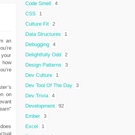
Code Smell
4
CSS
1
Culture Fit
2
Data Structures
1
em an
Debugging
4
you’re
Delightfully Odd
2
 your
n how
Design Patterns
3
you’re
Dev Culture
1
Dev Tool Of The Day
3
ter’s
en on
Dev Trivia
4
levant
Development
92
“earn”
Ember
3
 does
Excel
1
ctual