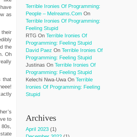
Terrible Ironies Of Programming:
 have
People – Melreams.com
On
ow as
Terrible Ironies Of Programming:
Feeling Stupid
their
RTG
On
Terrible Ironies Of
dibly
Programming: Feeling Stupid
d the
David Paez
On
Terrible Ironies Of
m. Oh
Programming: Feeling Stupid
really
Justinas
On
Terrible Ironies Of
Programming: Feeling Stupid
 that
Kelechi Nwa-Uwa
On
Terrible
Wheee!
Ironies Of Programming: Feeling
xactly
Stupid
her’s
Archives
ave to
 80s,
April 2023
(1)
state
December 2022
(1)