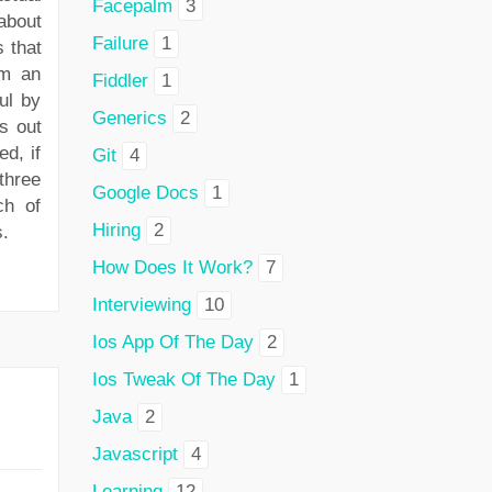
Facepalm
3
about
Failure
1
 that
em an
Fiddler
1
ul by
Generics
2
s out
ed, if
Git
4
three
Google Docs
1
ch of
Hiring
2
s.
How Does It Work?
7
Interviewing
10
Ios App Of The Day
2
Ios Tweak Of The Day
1
Java
2
Javascript
4
Learning
12