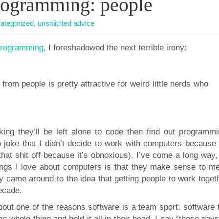
programming: people
ategorized
,
unsolicited advice
f programming
, I foreshadowed the next terrible irony:
rom people is pretty attractive for weird little nerds who
ng they’ll be left alone to code then find out programmi
 joke that I didn’t decide to work with computers because I
at shit off because it’s obnoxious). I’ve come a long way, 
ings I love about computers is that they make sense to me
ly came around to the idea that getting people to work toget
decade.
about one of the reasons software is a team sport: software
he whole thing and hold it all in their head. I say “these days