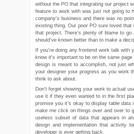
without the PO that integrating our project 
feature to work with was just not going to 
company’s business and there was no point b
existing thing. Our poor PO sure loved that 
that project. There’s plenty of blame to go
should’ve known better than to make a decis
If you’re doing any frontend work talk with 
know it’s important to be on the same page
design is meant to accomplish, not just 
your designer your progress as you work th
think to ask about.
Don’t forget showing your work to actual use
use it if they even wanted to in the first pl
promise you it’s okay to display table data
make me click on things over and over to get
useless subset of data that appears in ano
design and implementation that activity l
developer is ever getting back.