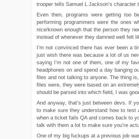
trooper tells Samuel L Jackson’s character t
Even then, programs were getting too b
performing programmers were the ones w
nice/known enough that the person they ne
instead of whenever they damned well felt lik
I’m not convinced there has ever been a ti
just wish there was because a lot of us nerd
saying I’m not one of them, one of my fa
headphones on and spend a day banging out 
files and not talking to anyone. The thing is
files were, they were based on an extremel
should be parsed into which field, I was good
And anyway, that’s just between devs. If y
to make sure they understand how to test 
when a ticket fails QA and comes back to yo
talk with them a lot to make sure you’re act
One of my big fuckups at a previous job wa