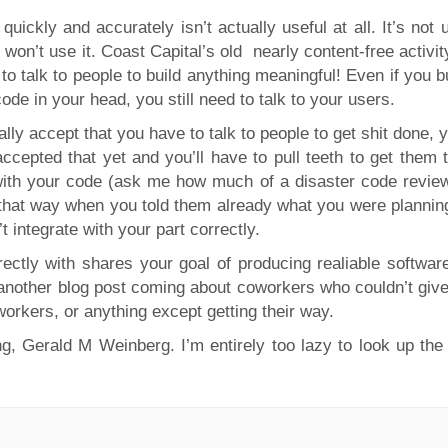
uickly and accurately isn’t actually useful at all. It’s not 
 won’t use it. Coast Capital’s old nearly content-free activit
to talk to people to build anything meaningful! Even if you b
de in your head, you still need to talk to your users.
ally accept that you have to talk to people to get shit done, 
cepted that yet and you’ll have to pull teeth to get them to
s with your code (ask me how much of a disaster code revie
it that way when you told them already what you were plannin
 integrate with your part correctly.
ctly with shares your goal of producing realiable software
ve another blog post coming about coworkers who couldn’t giv
workers, or anything except getting their way.
 Gerald M Weinberg. I’m entirely too lazy to look up the