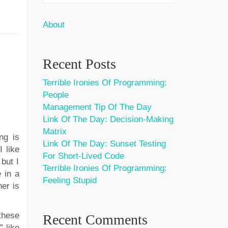
About
Recent Posts
Terrible Ironies Of Programming:
People
Management Tip Of The Day
Link Of The Day: Decision-Making
Matrix
ng is
Link Of The Day: Sunset Testing
 like
For Short-Lived Code
but I
Terrible Ironies Of Programming:
 in a
Feeling Stupid
her is
 these
Recent Comments
” like