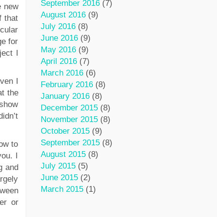
September 2016
(7)
he new
August 2016
(9)
 that
July 2016
(8)
cular
June 2016
(9)
ge for
May 2016
(9)
ect I
April 2016
(7)
March 2016
(6)
even I
February 2016
(8)
t the
January 2016
(8)
 show
December 2015
(8)
idn’t
November 2015
(8)
October 2015
(9)
September 2015
(8)
how to
August 2015
(8)
you. I
July 2015
(5)
g and
June 2015
(2)
argely
March 2015
(1)
tween
er or