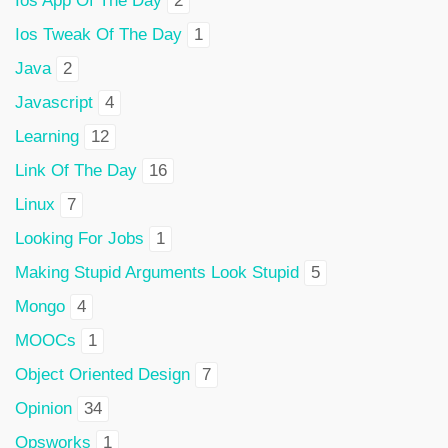
Ios App Of The Day
2
Ios Tweak Of The Day
1
Java
2
Javascript
4
Learning
12
Link Of The Day
16
Linux
7
Looking For Jobs
1
Making Stupid Arguments Look Stupid
5
Mongo
4
MOOCs
1
Object Oriented Design
7
Opinion
34
Opsworks
1