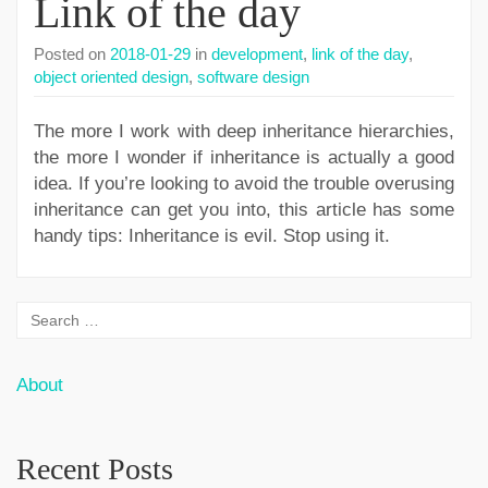
Link of the day
Posted on
2018-01-29
in
development
,
link of the day
,
object oriented design
,
software design
The more I work with deep inheritance hierarchies,
the more I wonder if inheritance is actually a good
idea. If you’re looking to avoid the trouble overusing
inheritance can get you into, this article has some
handy tips: Inheritance is evil. Stop using it.
About
Recent Posts