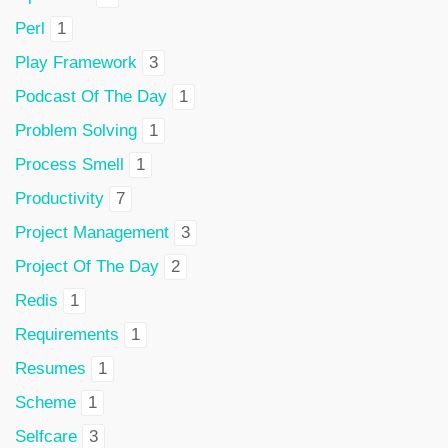
Perl
1
Play Framework
3
Podcast Of The Day
1
Problem Solving
1
Process Smell
1
Productivity
7
Project Management
3
Project Of The Day
2
Redis
1
Requirements
1
Resumes
1
Scheme
1
Selfcare
3