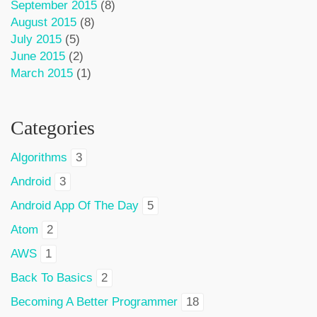
September 2015
(8)
August 2015
(8)
July 2015
(5)
June 2015
(2)
March 2015
(1)
Categories
Algorithms
3
Android
3
Android App Of The Day
5
Atom
2
AWS
1
Back To Basics
2
Becoming A Better Programmer
18