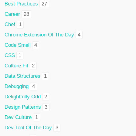
Best Practices
27
Career
28
Chef
1
Chrome Extension Of The Day
4
Code Smell
4
CSS
1
Culture Fit
2
Data Structures
1
Debugging
4
Delightfully Odd
2
Design Patterns
3
Dev Culture
1
Dev Tool Of The Day
3