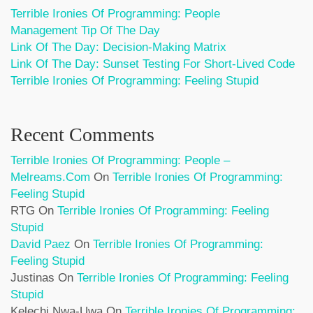
Terrible Ironies Of Programming: People
Management Tip Of The Day
Link Of The Day: Decision-Making Matrix
Link Of The Day: Sunset Testing For Short-Lived Code
Terrible Ironies Of Programming: Feeling Stupid
Recent Comments
Terrible Ironies Of Programming: People –
Melreams.com
On
Terrible Ironies Of Programming:
Feeling Stupid
RTG
On
Terrible Ironies Of Programming: Feeling
Stupid
David Paez
On
Terrible Ironies Of Programming:
Feeling Stupid
Justinas
On
Terrible Ironies Of Programming: Feeling
Stupid
Kelechi Nwa-Uwa
On
Terrible Ironies Of Programming: