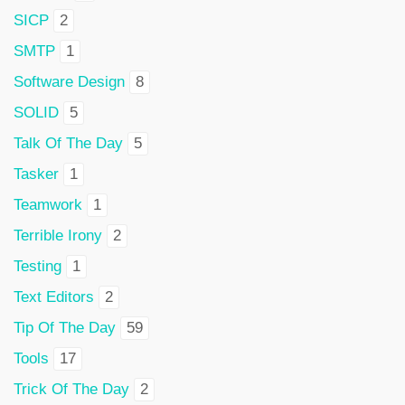
SICP
2
SMTP
1
Software Design
8
SOLID
5
Talk Of The Day
5
Tasker
1
Teamwork
1
Terrible Irony
2
Testing
1
Text Editors
2
Tip Of The Day
59
Tools
17
Trick Of The Day
2