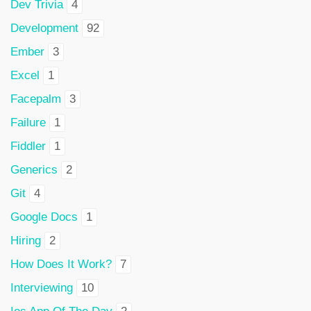
Dev Trivia
4
Development
92
Ember
3
Excel
1
Facepalm
3
Failure
1
Fiddler
1
Generics
2
Git
4
Google Docs
1
Hiring
2
How Does It Work?
7
Interviewing
10