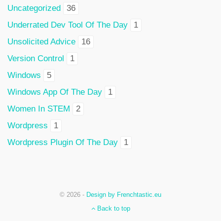
Uncategorized
36
Underrated Dev Tool Of The Day
1
Unsolicited Advice
16
Version Control
1
Windows
5
Windows App Of The Day
1
Women In STEM
2
Wordpress
1
Wordpress Plugin Of The Day
1
© 2026 -
Design by Frenchtastic.eu
Back to top