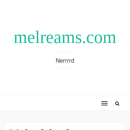
melreams.com
Nerrrrd
Toggle
navigation