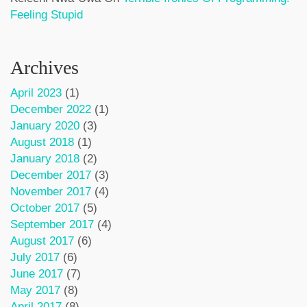
Feeling Stupid
Archives
April 2023
(1)
December 2022
(1)
January 2020
(3)
August 2018
(1)
January 2018
(2)
December 2017
(3)
November 2017
(4)
October 2017
(5)
September 2017
(4)
August 2017
(6)
July 2017
(6)
June 2017
(7)
May 2017
(8)
April 2017
(8)