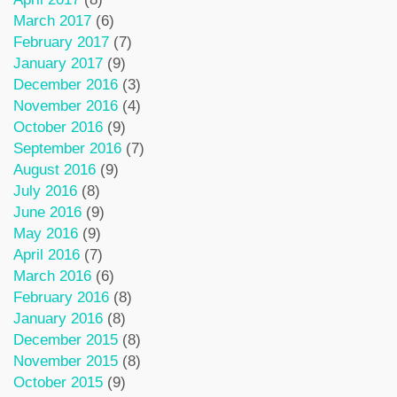
March 2017
(6)
February 2017
(7)
January 2017
(9)
December 2016
(3)
November 2016
(4)
October 2016
(9)
September 2016
(7)
August 2016
(9)
July 2016
(8)
June 2016
(9)
May 2016
(9)
April 2016
(7)
March 2016
(6)
February 2016
(8)
January 2016
(8)
December 2015
(8)
November 2015
(8)
October 2015
(9)